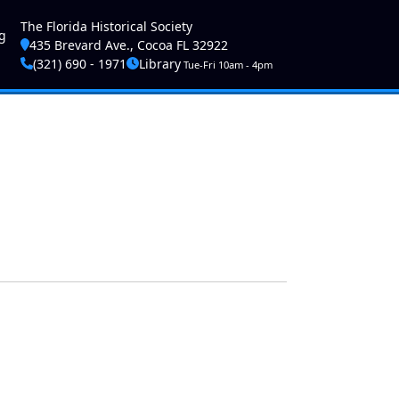
ser account menu
The Florida Historical Society
g
435 Brevard Ave., Cocoa FL 32922
(321) 690 - 1971
Library
Tue-Fri 10am - 4pm