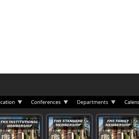
cation
Conferences
Departments
Calen