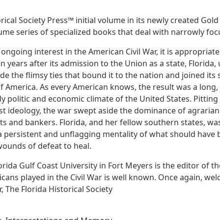
cal Society Press™ initial volume in its newly created Gold Se
ume series of specialized books that deal with narrowly focu
ngoing interest in the American Civil War, it is appropriate
en years after its admission to the Union as a state, Florida
de the flimsy ties that bound it to the nation and joined its 
f America. As every American knows, the result was a long,
 politic and economic climate of the United States. Pitting 
st ideology, the war swept aside the dominance of agraria
sts and bankers. Florida, and her fellow southern states, was
 a persistent and unflagging mentality of what should have 
wounds of defeat to heal.
lorida Gulf Coast University in Fort Meyers is the editor of t
icans played in the Civil War is well known. Once again, wel
 The Florida Historical Society