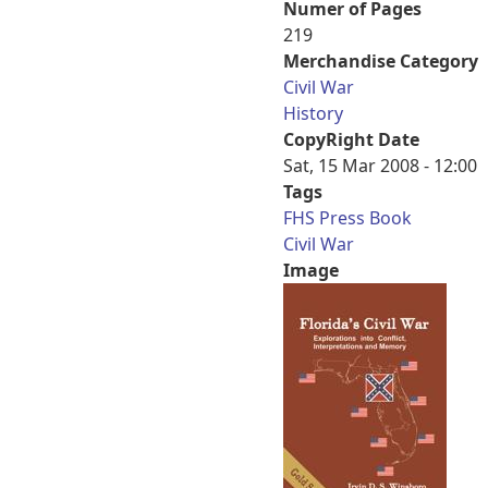
Numer of Pages
219
Merchandise Category
Civil War
History
CopyRight Date
Sat, 15 Mar 2008 - 12:00
Tags
FHS Press Book
Civil War
Image