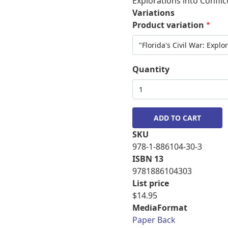
Explorations into Confli
Variations
Product variation
Quantity
SKU
978-1-886104-30-3
ISBN 13
9781886104303
List price
$14.95
MediaFormat
Paper Back