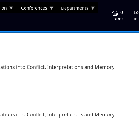
ion
Conferences
Departments
U
0
Lo
in
items
orations into Conflict, Interpretations and Memory
orations into Conflict, Interpretations and Memory