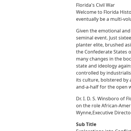
Florida's Civil War
Welcome to Florida Histori
eventually be a multi-vol
Given the emotional and o
seminal event. Just sixte
planter elite, brushed asi
the Confederate States o
many changes in the body
state and ideology again
controlled by industriali
its culture, bolstered by
and-a-half for the open 
Dr. I. D. S. Winsboro of F
on the role African-Amer
Wynne,Executive Director,
Sub Title