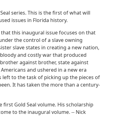
al series. This is the first of what will
sed issues in Florida history.
 that this inaugural issue focuses on that
, under the control of a slave owning
sister slave states in creating a new nation,
 bloody and costly war that produced
brother against brother, state against
n Americans and ushered in a new era
 left to the task of picking up the pieces of
been. It has taken the more than a century-
he first Gold Seal volume. His scholarship
come to the inaugural volume. -- Nick