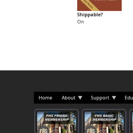
Shippable?
On
Home
About
Support
Edu