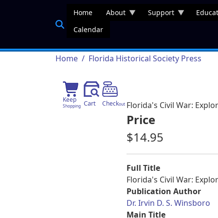
Skip to main content
Home
About
Support
Educat
Calendar
Breadcrumb
Home
Florida Historical Society Press
Keep
Cart
Check
Florida's Civil War: Expl
out
Shopping
Price
$14.95
Full Title
Florida's Civil War: Expl
Publication Author
Dr. Irvin D. S. Winsboro
Main Title