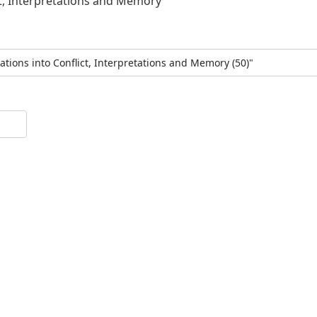
ct, Interpretations and Memory