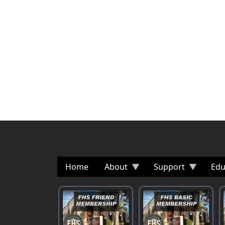
Home
About
Support
Edu