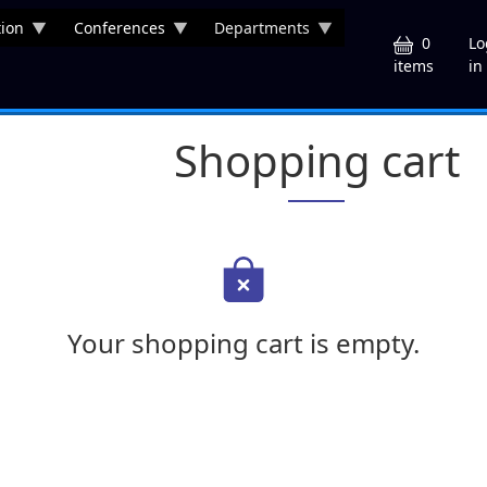
ion
Conferences
Departments
U
0
Lo
in
items
Shopping cart
Your shopping cart is empty.