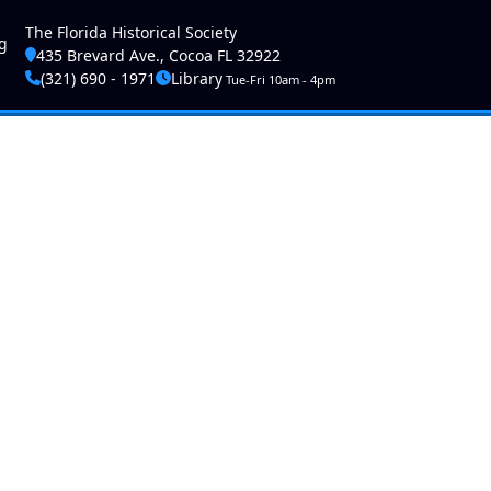
ser account menu
The Florida Historical Society
g
435 Brevard Ave., Cocoa FL 32922
(321) 690 - 1971
Library
Tue-Fri 10am - 4pm