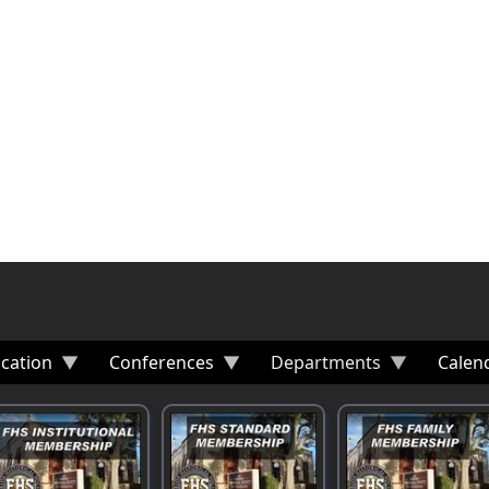
cation
Conferences
Departments
Calen