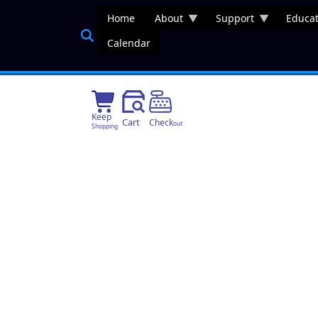
Skip to main content
Home
About
Support
Educat
Calendar
Keep
Cart
Check
out
Shopping