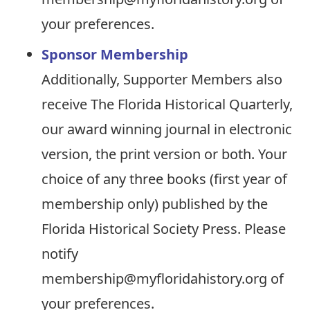
your preferences.
Sponsor Membership
Additionally, Supporter Members also
receive The Florida Historical Quarterly,
our award winning journal in electronic
version, the print version or both. Your
choice of any three books (first year of
membership only) published by the
Florida Historical Society Press. Please
notify
membership@myfloridahistory.org of
your preferences.