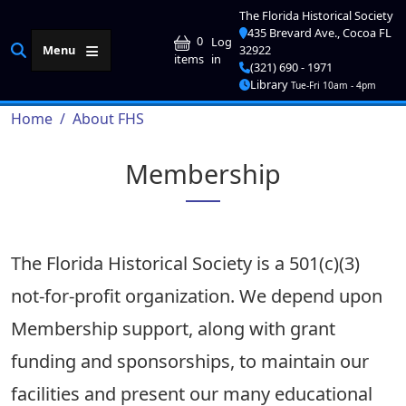
Skip to main content
The Florida Historical Society
435 Brevard Ave., Cocoa FL
User account me
0
Log
Menu
32922
in
items
(321) 690 - 1971
Library
Tue-Fri 10am - 4pm
Breadcrumb
Home
About FHS
Membership
The Florida Historical Society is a 501(c)(3)
not-for-profit organization. We depend upon
Membership support, along with grant
funding and sponsorships, to maintain our
facilities and present our many educational