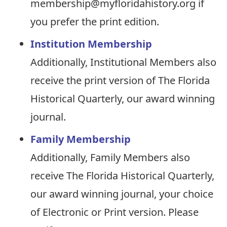
membership@myfloridahistory.org if
you prefer the print edition.
Institution Membership
Additionally, Institutional Members also
receive the print version of The Florida
Historical Quarterly, our award winning
journal.
Family Membership
Additionally, Family Members also
receive The Florida Historical Quarterly,
our award winning journal, your choice
of Electronic or Print version. Please