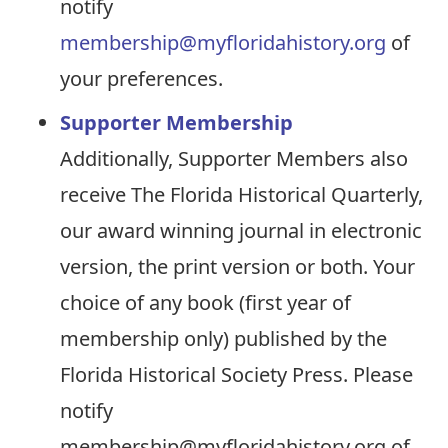
notify
membership@myfloridahistory.org
of
your preferences.
Supporter Membership
Additionally, Supporter Members also
receive The Florida Historical Quarterly,
our award winning journal in electronic
version, the print version or both. Your
choice of any book (first year of
membership only) published by the
Florida Historical Society Press. Please
notify
membership@myfloridahistory.org of