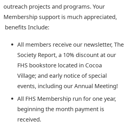
outreach projects and programs. Your
Membership support is much appreciated,
benefits Include:
All members receive our newsletter, The
Society Report, a 10% discount at our
FHS bookstore located in Cocoa
Village; and early notice of special
events, including our Annual Meeting!
All FHS Membership run for one year,
beginning the month payment is
received.