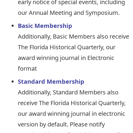
early notice of special events, including
our Annual Meeting and Symposium.
Basic Membership
Additionally, Basic Members also receive
The Florida Historical Quarterly, our
award winning journal in Electronic
format
Standard Membership
Additionally, Standard Members also
receive The Florida Historical Quarterly,
our award winning journal in electronic
version by default. Please notify