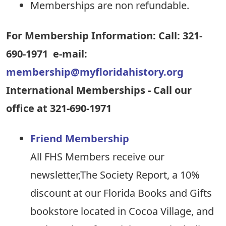
Memberships are non refundable.
For Membership Information:
Call: 321-
690-1971 e-mail:
membership@myfloridahistory.org
International Memberships - Call our
office at 321-690-1971
Friend Membership
All FHS Members receive our
newsletter,The Society Report, a 10%
discount at our Florida Books and Gifts
bookstore located in Cocoa Village, and