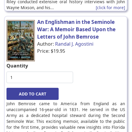
Riley conducted extensive oral history interviews with John
Wayne Mixson, and his...
[click for more]
An Englishman in the Seminole
War: A Memoir Based Upon the
Letters of John Bemrose
Author:
Randal J. Agostini
Price:
$19.95
Quantity
John Bemrose came to America from England as an
unaccompanied 16-year-old in 1831. He served in the US
Army as a dedicated hospital steward during the Second
Seminole War. This exciting memoir, available to the public
for the first time, provides valuable new insights into Florida