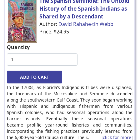
The Spanish Seminole: The Untold
History of the Spanish Indians as
Shared by a Descendant
Author:
David Rahahę∙tih Webb
Price:
$24.95
Quantity
In the 1700s, as Florida’s Indigenous tribes were displaced,
the forebears of the Miccosukee and Seminole descended
along the southwestern Gulf Coast. They soon began working
with Hispanic and Indigenous fishermen from various
Spanish colonies, who had seasonal operations along the
barrier islands. Eventually these seasonal operations
became prolific year-round fisheries and communities,
incorporating the fishing practices previously learned from
the 6,000-year-old Calusa culture. Their...
[click for more]