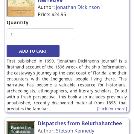
Author:
Jonathan Dickinson
Price:
$24.95
Quantity
First published in 1699, “Jonathan Dickinson’s Journal” is a
firsthand account of the 1696 wreck of the ship Reformation,
the castaway’s journey up the east coast of Florida, and their
encounters with the Indigenous people living there. This
narrative has become a valuable resource for historians,
archaeologists, ethnographers, and literary scholars. Edited
with a fresh perspective, this book also includes previously
unpublished, recently discovered material from 1696, that
predates the familiar...
[click for more]
Dispatches from Beluthahatchee
Author:
Stetson Kennedy