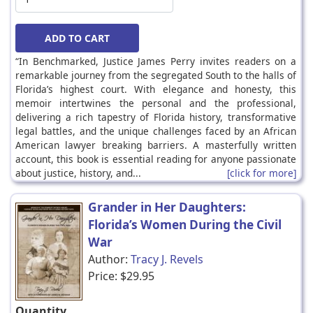
“In Benchmarked, Justice James Perry invites readers on a
remarkable journey from the segregated South to the halls of
Florida’s highest court. With elegance and honesty, this
memoir intertwines the personal and the professional,
delivering a rich tapestry of Florida history, transformative
legal battles, and the unique challenges faced by an African
American lawyer breaking barriers. A masterfully written
account, this book is essential reading for anyone passionate
about justice, history, and...
[click for more]
Grander in Her Daughters:
Florida’s Women During the Civil
War
Author:
Tracy J. Revels
Price:
$29.95
Quantity