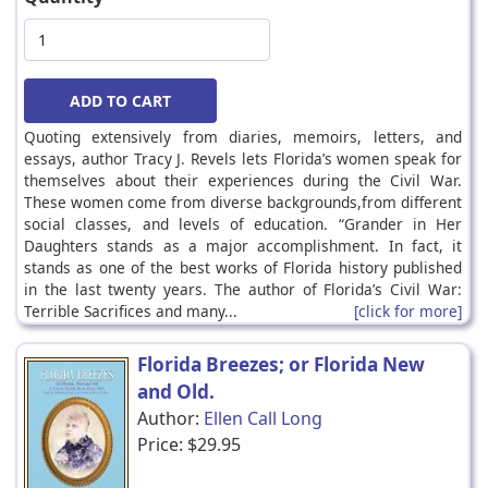
Quoting extensively from diaries, memoirs, letters, and
essays, author Tracy J. Revels lets Florida’s women speak for
themselves about their experiences during the Civil War.
These women come from diverse backgrounds,from different
social classes, and levels of education. “Grander in Her
Daughters stands as a major accomplishment. In fact, it
stands as one of the best works of Florida history published
in the last twenty years. The author of Florida’s Civil War:
Terrible Sacrifices and many...
[click for more]
Florida Breezes; or Florida New
and Old.
Author:
Ellen Call Long
Price:
$29.95