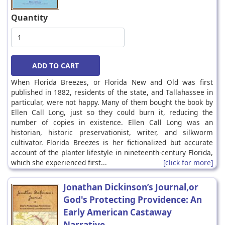
Quantity
When Florida Breezes, or Florida New and Old was first
published in 1882, residents of the state, and Tallahassee in
particular, were not happy. Many of them bought the book by
Ellen Call Long, just so they could burn it, reducing the
number of copies in existence. Ellen Call Long was an
historian, historic preservationist, writer, and silkworm
cultivator. Florida Breezes is her fictionalized but accurate
account of the planter lifestyle in nineteenth-century Florida,
which she experienced first...
[click for more]
Jonathan Dickinson’s Journal,or
God's Protecting Providence: An
Early American Castaway
Narrative