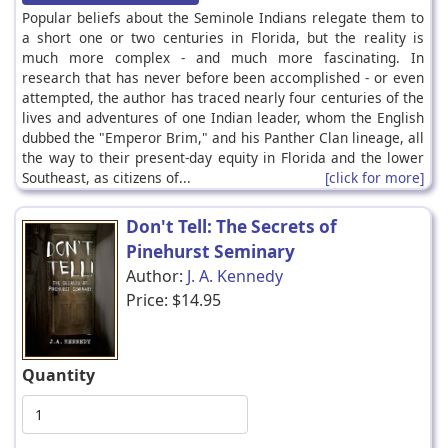
Popular beliefs about the Seminole Indians relegate them to
a short one or two centuries in Florida, but the reality is
much more complex - and much more fascinating. In
research that has never before been accomplished - or even
attempted, the author has traced nearly four centuries of the
lives and adventures of one Indian leader, whom the English
dubbed the "Emperor Brim," and his Panther Clan lineage, all
the way to their present-day equity in Florida and the lower
Southeast, as citizens of...
[click for more]
Don't Tell: The Secrets of
Pinehurst Seminary
Author:
J. A. Kennedy
Price:
$14.95
Quantity