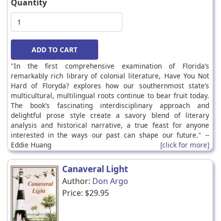
Quantity
"In the first comprehensive examination of Florida’s
remarkably rich library of colonial literature, Have You Not
Hard of Floryda? explores how our southernmost state’s
multicultural, multilingual roots continue to bear fruit today.
The book’s fascinating interdisciplinary approach and
delightful prose style create a savory blend of literary
analysis and historical narrative, a true feast for anyone
interested in the ways our past can shape our future." --
Eddie Huang
[click for more]
Canaveral Light
Author:
Don Argo
Price:
$29.95