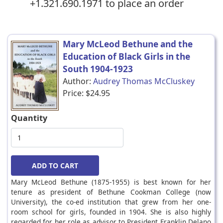
+1.321.690.1971 to place an order
Mary McLeod Bethune and the
Education of Black Girls in the
South 1904-1923
Author:
Audrey Thomas McCluskey
Price:
$24.95
Quantity
Mary McLeod Bethune (1875-1955) is best known for her
tenure as president of Bethune Cookman College (now
University), the co-ed institution that grew from her one-
room school for girls, founded in 1904. She is also highly
regarded for her role as advisor to President Franklin Delano