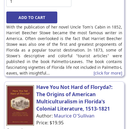
With the publication of her novel Uncle Tom's Cabin in 1852,
Harriet Beecher Stowe became the most famous writer in
America. Often overlooked is the fact that Harriet Beecher
Stowe was also one of the first and greatest proponents of
Florida as a popular tourist destination. In 1873, some of
Stowe's descriptive and colorful "tourist articles" were
published in the book Palmetto-Leaves. The book contains
fascinating vignettes of Florida life not included in Palmetto-L
eaves, with insightful...
[click for more]
Have You Not Hard of Floryda?:
The Origins of American
Multiculturalism in Florida's
Colonial Literature, 1513-1821
Author:
Maurice O'Sullivan
Price:
$19.95