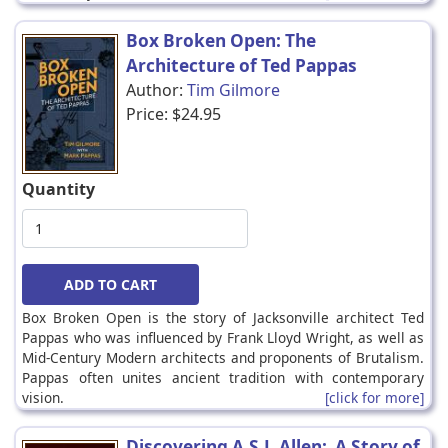
Box Broken Open: The
Architecture of Ted Pappas
Author:
Tim Gilmore
Price:
$24.95
Quantity
Box Broken Open is the story of Jacksonville architect Ted
Pappas who was influenced by Frank Lloyd Wright, as well as
Mid-Century Modern architects and proponents of Brutalism.
Pappas often unites ancient tradition with contemporary
vision.
[click for more]
Discovering A.S.J. Allen: A Story of