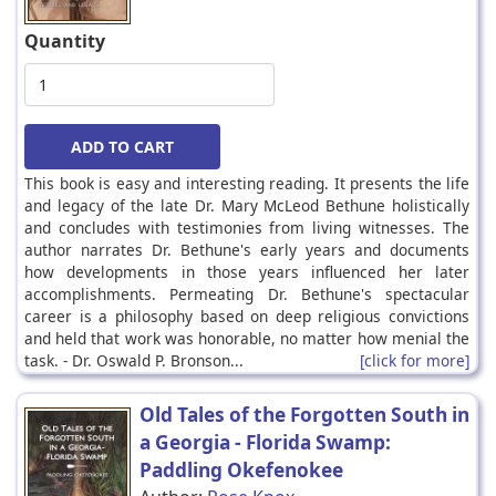
Quantity
This book is easy and interesting reading. It presents the life
and legacy of the late Dr. Mary McLeod Bethune holistically
and concludes with testimonies from living witnesses. The
author narrates Dr. Bethune's early years and documents
how developments in those years influenced her later
accomplishments. Permeating Dr. Bethune's spectacular
career is a philosophy based on deep religious convictions
and held that work was honorable, no matter how menial the
task. - Dr. Oswald P. Bronson...
[click for more]
Old Tales of the Forgotten South in
a Georgia - Florida Swamp:
Paddling Okefenokee