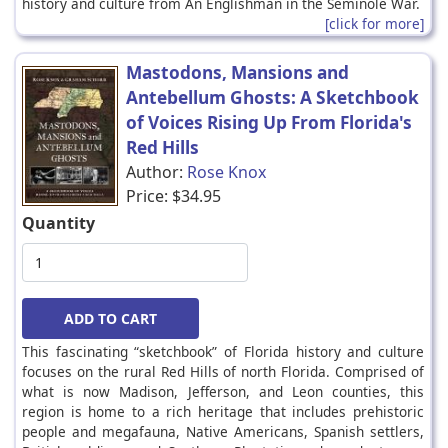
history and culture from An Englishman in the Seminole War.
[click for more]
Mastodons, Mansions and
Antebellum Ghosts: A Sketchbook
of Voices Rising Up From Florida's
Red Hills
Author:
Rose Knox
Price:
$34.95
Quantity
This fascinating “sketchbook” of Florida history and culture
focuses on the rural Red Hills of north Florida. Comprised of
what is now Madison, Jefferson, and Leon counties, this
region is home to a rich heritage that includes prehistoric
people and megafauna, Native Americans, Spanish settlers,