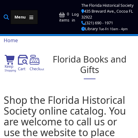
Skip to main content
The Florida Historical Society
435 Brevard Ave., Cocoa FL
User account me
0
Log
Menu
32922
in
items
(321) 690 - 1971
Library
Tue-Fri 10am - 4pm
Breadcrumb
Home
Florida Books and
Gifts
Keep
Cart
Check
out
Shopping
Shop the Florida Historical
Society online catalog. You
are welcome to call us or
use the website to place