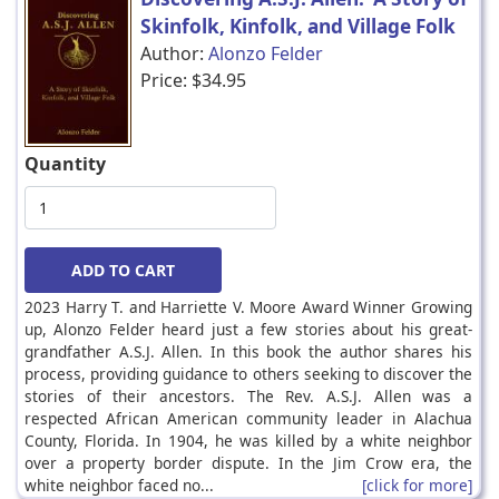
Skinfolk, Kinfolk, and Village Folk
Author:
Alonzo Felder
Price:
$34.95
Quantity
2023 Harry T. and Harriette V. Moore Award Winner Growing
up, Alonzo Felder heard just a few stories about his great-
grandfather A.S.J. Allen. In this book the author shares his
process, providing guidance to others seeking to discover the
stories of their ancestors. The Rev. A.S.J. Allen was a
respected African American community leader in Alachua
County, Florida. In 1904, he was killed by a white neighbor
over a property border dispute. In the Jim Crow era, the
white neighbor faced no...
[click for more]