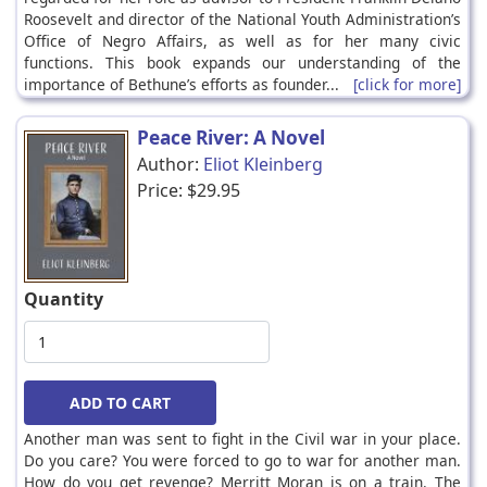
Roosevelt and director of the National Youth Administration’s
Office of Negro Affairs, as well as for her many civic
functions. This book expands our understanding of the
importance of Bethune’s efforts as founder...
[click for more]
Peace River: A Novel
Author:
Eliot Kleinberg
Price:
$29.95
Quantity
Another man was sent to fight in the Civil war in your place.
Do you care? You were forced to go to war for another man.
How do you get revenge? Merritt Moran is on a train. The