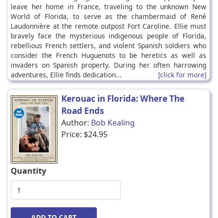
leave her home in France, traveling to the unknown New
World of Florida, to serve as the chambermaid of René
Laudonnière at the remote outpost Fort Caroline. Ellie must
bravely face the mysterious indigenous people of Florida,
rebellious French settlers, and violent Spanish soldiers who
consider the French Huguenots to be heretics as well as
invaders on Spanish property. During her often harrowing
adventures, Ellie finds dedication...
[click for more]
Kerouac in Florida: Where The
Road Ends
Author:
Bob Kealing
Price:
$24.95
Quantity