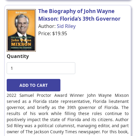
The Biography of John Wayne
Mixson: Florida’s 39th Governor
Author:
Sid Riley
Price:
$19.95
Quantity
2022 Samuel Proctor Award Winner John Wayne Mixson
served as a Florida state representative, Florida lieutenant
governor, and briefly as the 39th governor of Florida. The
results of his work while filling these roles continue to
positively impact the state of Florida and its citizens. Author
Sid Riley was a political columnist, managing editor, and part
owner of The Jackson County Times newspaper. For this book,