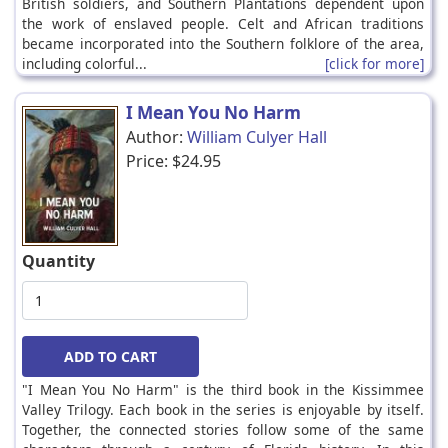
British soldiers, and Southern Plantations dependent upon
the work of enslaved people. Celt and African traditions
became incorporated into the Southern folklore of the area,
including colorful...
[click for more]
I Mean You No Harm
Author:
William Culyer Hall
Price:
$24.95
Quantity
"I Mean You No Harm" is the third book in the Kissimmee
Valley Trilogy. Each book in the series is enjoyable by itself.
Together, the connected stories follow some of the same