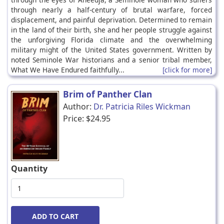
through nearly a half-century of brutal warfare, forced
displacement, and painful deprivation. Determined to remain
in the land of their birth, she and her people struggle against
the unforgiving Florida climate and the overwhelming
military might of the United States government. Written by
noted Seminole War historians and a senior tribal member,
What We Have Endured faithfully...
[click for more]
Brim of Panther Clan
Author:
Dr. Patricia Riles Wickman
Price:
$24.95
Quantity