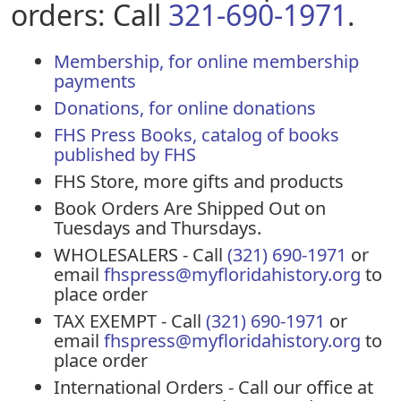
orders: Call
321-690-1971
.
Membership, for online membership
payments
Donations, for online donations
FHS Press Books, catalog of books
published by FHS
FHS Store, more gifts and products
Book Orders Are Shipped Out on
Tuesdays and Thursdays.
WHOLESALERS - Call
(321) 690-1971
or
email
fhspress@myfloridahistory.org
to
place order
TAX EXEMPT - Call
(321) 690-1971
or
email
fhspress@myfloridahistory.org
to
place order
International Orders - Call our office at