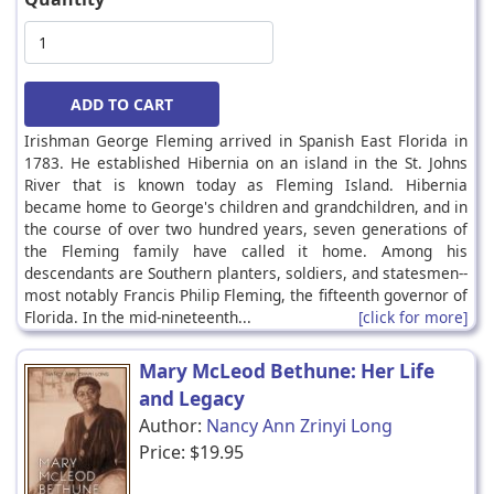
Irishman George Fleming arrived in Spanish East Florida in
1783. He established Hibernia on an island in the St. Johns
River that is known today as Fleming Island. Hibernia
became home to George's children and grandchildren, and in
the course of over two hundred years, seven generations of
the Fleming family have called it home. Among his
descendants are Southern planters, soldiers, and statesmen--
most notably Francis Philip Fleming, the fifteenth governor of
Florida. In the mid-nineteenth...
[click for more]
Mary McLeod Bethune: Her Life
and Legacy
Author:
Nancy Ann Zrinyi Long
Price:
$19.95