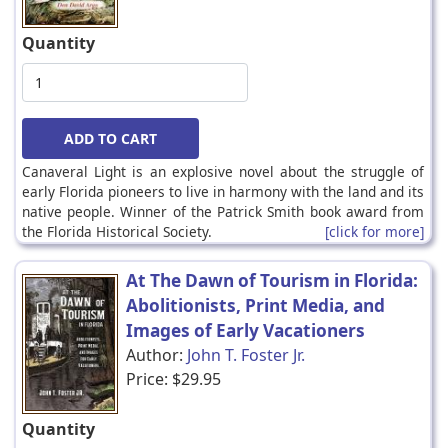
Quantity
Canaveral Light is an explosive novel about the struggle of
early Florida pioneers to live in harmony with the land and its
native people. Winner of the Patrick Smith book award from
the Florida Historical Society.
[click for more]
At The Dawn of Tourism in Florida:
Abolitionists, Print Media, and
Images of Early Vacationers
Author:
John T. Foster Jr.
Price:
$29.95
Quantity