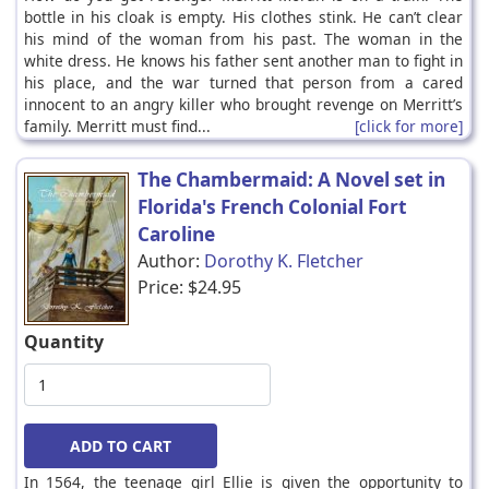
bottle in his cloak is empty. His clothes stink. He can’t clear
his mind of the woman from his past. The woman in the
white dress. He knows his father sent another man to fight in
his place, and the war turned that person from a cared
innocent to an angry killer who brought revenge on Merritt’s
family. Merritt must find...
[click for more]
The Chambermaid: A Novel set in
Florida's French Colonial Fort
Caroline
Author:
Dorothy K. Fletcher
Price:
$24.95
Quantity
In 1564, the teenage girl Ellie is given the opportunity to