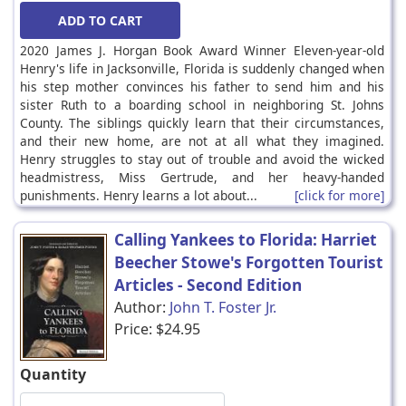
2020 James J. Horgan Book Award Winner Eleven-year-old
Henry's life in Jacksonville, Florida is suddenly changed when
his step mother convinces his father to send him and his
sister Ruth to a boarding school in neighboring St. Johns
County. The siblings quickly learn that their circumstances,
and their new home, are not at all what they imagined.
Henry struggles to stay out of trouble and avoid the wicked
headmistress, Miss Gertrude, and her heavy-handed
punishments. Henry learns a lot about...
[click for more]
Calling Yankees to Florida: Harriet
Beecher Stowe's Forgotten Tourist
Articles - Second Edition
Author:
John T. Foster Jr.
Price:
$24.95
Quantity