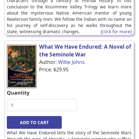
characters through a century of Florida history. In this
conclusion to the Kissimmee Valley Trilogy we learn more
about the mysterious Native American mentor of young
Rawlerson family men. We follow the Indian with no name on
his journey of self-discovery as he walks throughout the
state, witnessing dramatic changes.
[click for more]
What We Have Endured: A Novel of
the Seminole War
Author:
Willie Johns
Price:
$29.95
Quantity
What We Have Endured tells the story of the Seminole Wars
through the eyes of Aheedja, a Seminole woman who suffers