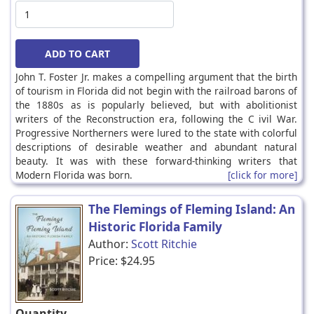
John T. Foster Jr. makes a compelling argument that the birth
of tourism in Florida did not begin with the railroad barons of
the 1880s as is popularly believed, but with abolitionist
writers of the Reconstruction era, following the C ivil War.
Progressive Northerners were lured to the state with colorful
descriptions of desirable weather and abundant natural
beauty. It was with these forward-thinking writers that
Modern Florida was born.
[click for more]
The Flemings of Fleming Island: An
Historic Florida Family
Author:
Scott Ritchie
Price:
$24.95
Quantity