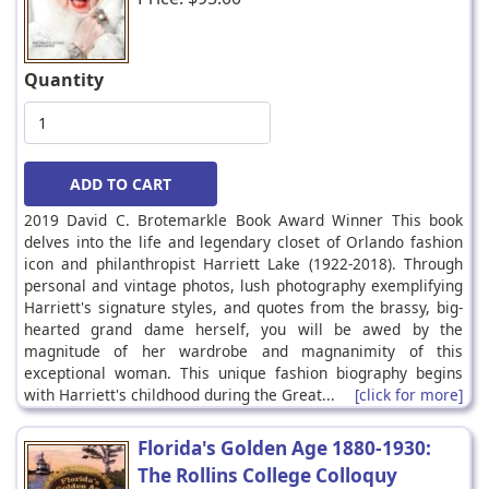
Quantity
2019 David C. Brotemarkle Book Award Winner This book
delves into the life and legendary closet of Orlando fashion
icon and philanthropist Harriett Lake (1922-2018). Through
personal and vintage photos, lush photography exemplifying
Harriett's signature styles, and quotes from the brassy, big-
hearted grand dame herself, you will be awed by the
magnitude of her wardrobe and magnanimity of this
exceptional woman. This unique fashion biography begins
with Harriett's childhood during the Great...
[click for more]
Florida's Golden Age 1880-1930:
The Rollins College Colloquy