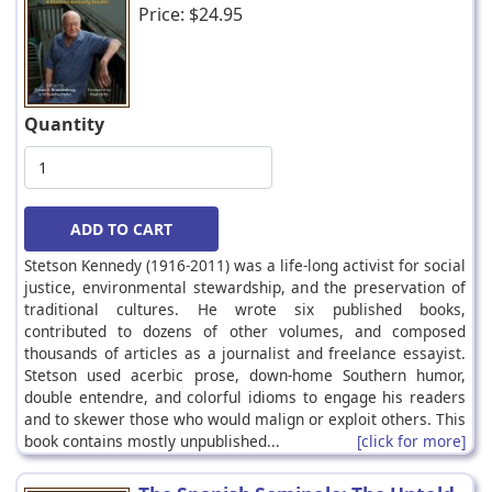
Price:
$24.95
Quantity
Stetson Kennedy (1916-2011) was a life-long activist for social
justice, environmental stewardship, and the preservation of
traditional cultures. He wrote six published books,
contributed to dozens of other volumes, and composed
thousands of articles as a journalist and freelance essayist.
Stetson used acerbic prose, down-home Southern humor,
double entendre, and colorful idioms to engage his readers
and to skewer those who would malign or exploit others. This
book contains mostly unpublished...
[click for more]