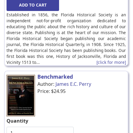
Established in 1856, the Florida Historical Society is an
independent not-for-profit organization dedicated to
educating the public about the rich history and culture of our
diverse state. Publishing is at the heart of our mission. The
Florida Historical Society began publishing our academic
journal, the Florida Historical Quarterly, in 1908. Since 1925,
the Florida Historical Society has been publishing books. Our
first book was this one, History of Jacksonville, Florida and
Vicinity 1513 to...
[click for more]
Benchmarked
Author:
James E.C. Perry
Price:
$24.95
Quantity