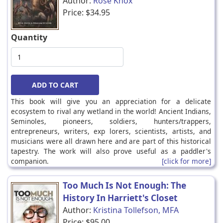
Author:
Rose Knox
Price:
$34.95
Quantity
This book will give you an appreciation for a delicate
ecosystem to rival any wetland in the world! Ancient Indians,
Seminoles, pioneers, soldiers, hunters/trappers,
entrepreneurs, writers, exp lorers, scientists, artists, and
musicians were all drawn here and are part of this historical
tapestry. The work will also prove useful as a paddler's
companion.
[click for more]
Too Much Is Not Enough: The
History In Harriett's Closet
Author:
Kristina Tollefson, MFA
Price:
$95.00