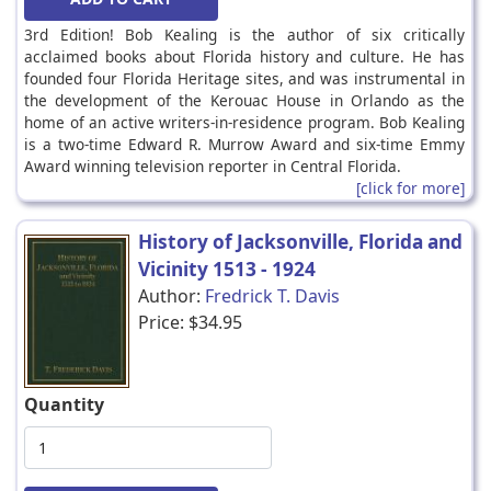
3rd Edition! Bob Kealing is the author of six critically
acclaimed books about Florida history and culture. He has
founded four Florida Heritage sites, and was instrumental in
the development of the Kerouac House in Orlando as the
home of an active writers-in-residence program. Bob Kealing
is a two-time Edward R. Murrow Award and six-time Emmy
Award winning television reporter in Central Florida.
[click for more]
History of Jacksonville, Florida and
Vicinity 1513 - 1924
Author:
Fredrick T. Davis
Price:
$34.95
Quantity