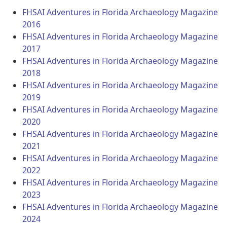
FHSAI Adventures in Florida Archaeology Magazine
2016
FHSAI Adventures in Florida Archaeology Magazine
2017
FHSAI Adventures in Florida Archaeology Magazine
2018
FHSAI Adventures in Florida Archaeology Magazine
2019
FHSAI Adventures in Florida Archaeology Magazine
2020
FHSAI Adventures in Florida Archaeology Magazine
2021
FHSAI Adventures in Florida Archaeology Magazine
2022
FHSAI Adventures in Florida Archaeology Magazine
2023
FHSAI Adventures in Florida Archaeology Magazine
2024