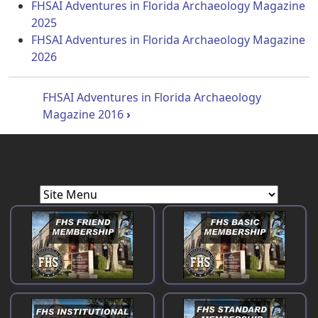
FHSAI Adventures in Florida Archaeology Magazine
2025
FHSAI Adventures in Florida Archaeology Magazine
2026
Book traversal links for Florida Histo
FHSAI Adventures in Florida Archaeology
Magazine 2016
›