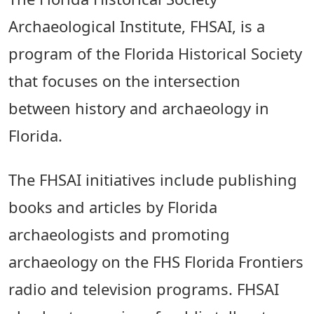
Archaeological Institute, FHSAI, is a
program of the Florida Historical Society
that focuses on the intersection
between history and archaeology in
Florida.
The FHSAI initiatives include publishing
books and articles by Florida
archaeologists and promoting
archaeology on the FHS Florida Frontiers
radio and television programs. FHSAI