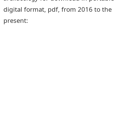
digital format, pdf, from 2016 to the
present: