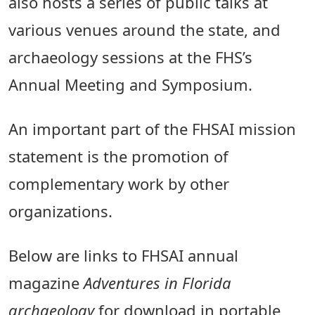
also hosts a series of public talks at
various venues around the state, and
archaeology sessions at the FHS’s
Annual Meeting and Symposium.
An important part of the FHSAI mission
statement is the promotion of
complementary work by other
organizations.
Below are links to FHSAI annual
magazine
Adventures in Florida
archaeology
for download in portable