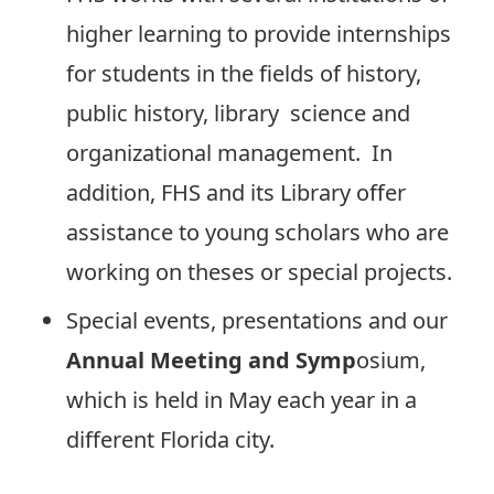
higher learning to provide internships
for students in the fields of history,
public history, library science and
organizational management. In
addition, FHS and its Library offer
assistance to young scholars who are
working on theses or special projects.
Special events, presentations and our
Annual Meeting and Symp
osium,
which is held in May each year in a
different Florida city.