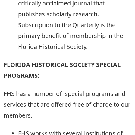
critically acclaimed journal that
publishes scholarly research.
Subscription to the Quarterly is the
primary benefit of membership in the
Florida Historical Society.
FLORIDA HISTORICAL SOCIETY SPECIAL
PROGRAMS:
FHS has a number of special programs and
services that are offered free of charge to our
members.
FHS works with several institutions of