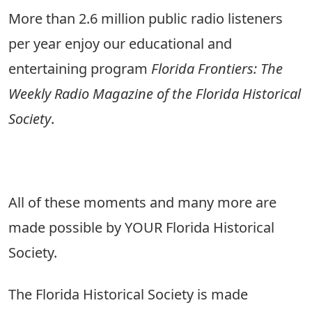
More than 2.6 million public radio listeners
per year enjoy our educational and
entertaining program
Florida Frontiers: The
Weekly Radio Magazine of the Florida Historical
Society
.
All of these moments and many more are
made possible by YOUR Florida Historical
Society.
The Florida Historical Society is made