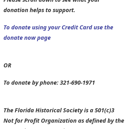
donation helps to support.
To donate using your Credit Card use the
donate now page
OR
To donate by phone: 321-690-1971
The Florida Historical Society is a 501(c)3
Not for Profit Organization as defined by the