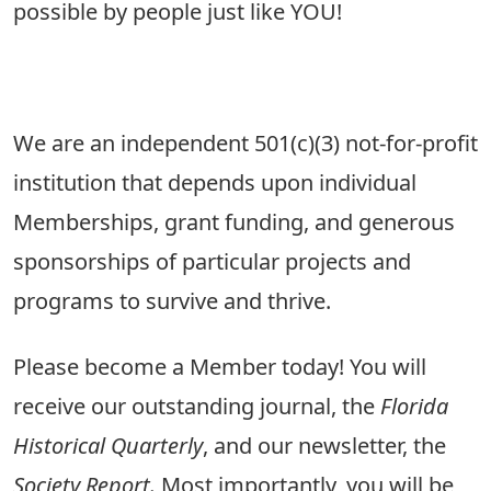
possible by people just like YOU!
We are an independent 501(c)(3) not-for-profit
institution that depends upon individual
Memberships, grant funding, and generous
sponsorships of particular projects and
programs to survive and thrive.
Please become a Member today! You will
receive our outstanding journal, the
Florida
Historical Quarterly
, and our newsletter, the
Society Report.
Most importantly, you will be