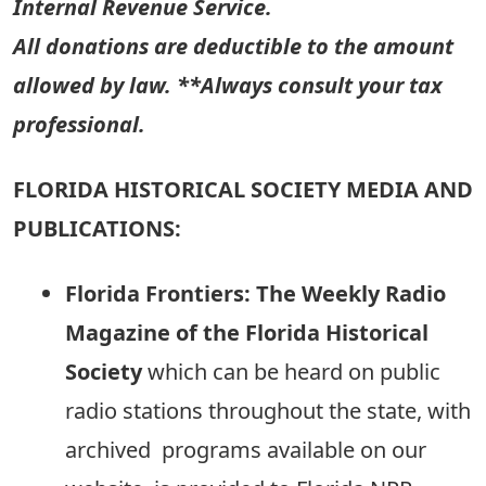
Internal Revenue Service.
All donations are deductible to the amount
allowed by law. **Always consult your tax
professional.
FLORIDA HISTORICAL SOCIETY MEDIA AND
PUBLICATIONS:
Florida Frontiers: The Weekly Radio
Magazine of the Florida Historical
Society
which can be heard on public
radio stations throughout the state, with
archived programs available on our