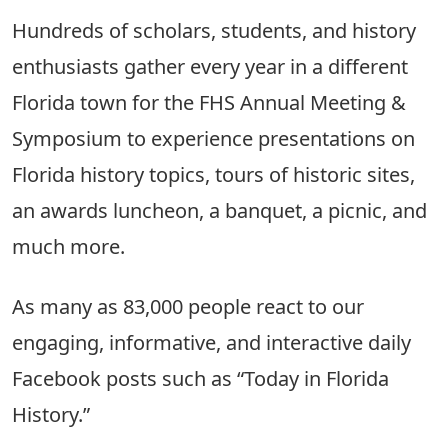
Hundreds of scholars, students, and history
enthusiasts gather every year in a different
Florida town for the FHS Annual Meeting &
Symposium to experience presentations on
Florida history topics, tours of historic sites,
an awards luncheon, a banquet, a picnic, and
much more.
As many as 83,000 people react to our
engaging, informative, and interactive daily
Facebook posts such as “Today in Florida
History.”