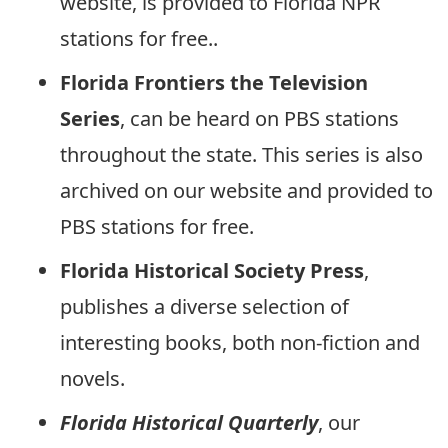
website, is provided to Florida NPR
stations for free..
Florida Frontiers the Television
Series
, can be heard on PBS stations
throughout the state. This series is also
archived on our website and provided to
PBS stations for free.
Florida Historical Society Press
,
publishes a diverse selection of
interesting books, both non-fiction and
novels.
Florida Historical Quarterly
, our