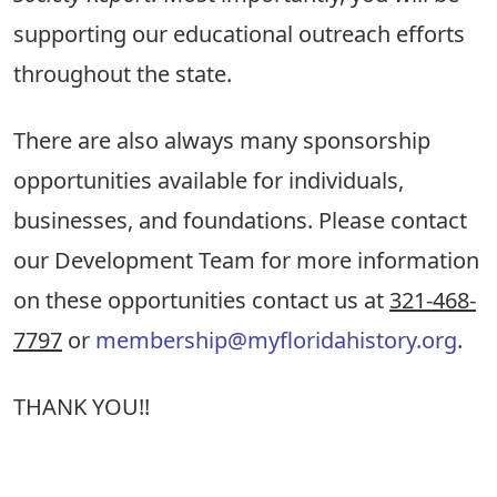
supporting our educational outreach efforts
throughout the state.
There are also always many sponsorship
opportunities available for individuals,
businesses, and foundations. Please contact
our Development Team for more information
on these opportunities contact us at
321-468-
7797
or
membership@myfloridahistory.org
.
THANK YOU!!