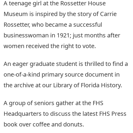
A teenage girl at the Rossetter House
Museum is inspired by the story of Carrie
Rossetter, who became a successful
businesswoman in 1921; just months after
women received the right to vote.
An eager graduate student is thrilled to find a
one-of-a-kind primary source document in
the archive at our Library of Florida History.
A group of seniors gather at the FHS
Headquarters to discuss the latest FHS Press
book over coffee and donuts.