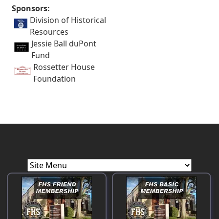
Sponsors:
Division of Historical
Resources
Jessie Ball duPont
Fund
Rossetter House
Foundation