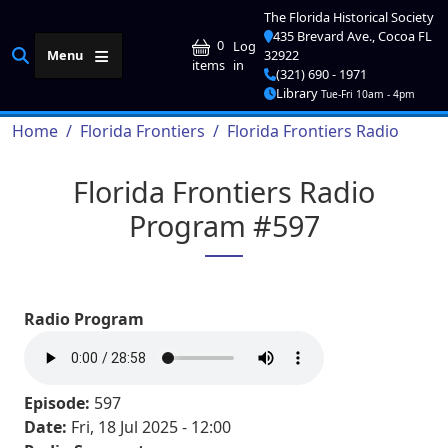
Skip to main content
The Florida Historical Society
435 Brevard Ave., Cocoa FL
User account me
0
Log
Menu
32922
in
items
(321) 690 - 1971
Library
Tue-Fri 10am - 4pm
Breadcrumb
Home
Florida Frontiers
Florida Frontiers Radio
Florida Frontiers Radio
Program #597
Radio Program
Episode:
597
Date:
Fri, 18 Jul 2025 - 12:00