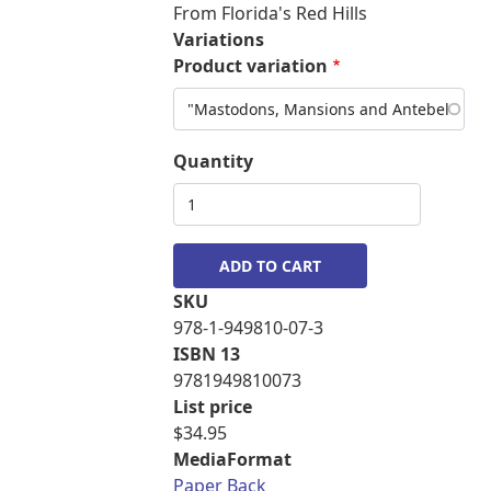
From Florida's Red Hills
Variations
Product variation
Quantity
SKU
978-1-949810-07-3
ISBN 13
9781949810073
List price
$34.95
MediaFormat
Paper Back