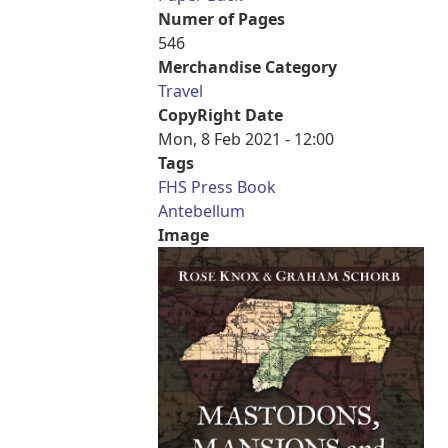
Numer of Pages
546
Merchandise Category
Travel
CopyRight Date
Mon, 8 Feb 2021 - 12:00
Tags
FHS Press Book
Antebellum
Image