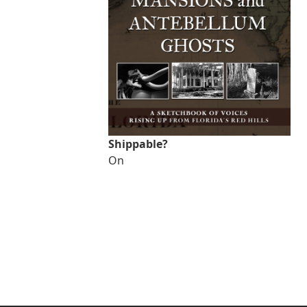
Shippable?
On