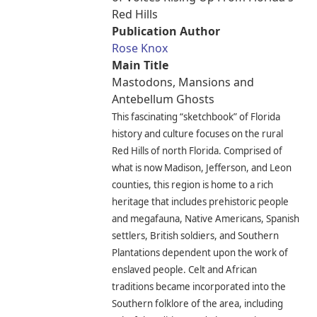
Red Hills
Publication Author
Rose Knox
Main Title
Mastodons, Mansions and
Antebellum Ghosts
This fascinating “sketchbook” of Florida
history and culture focuses on the rural
Red Hills of north Florida. Comprised of
what is now Madison, Jefferson, and Leon
counties, this region is home to a rich
heritage that includes prehistoric people
and megafauna, Native Americans, Spanish
settlers, British soldiers, and Southern
Plantations dependent upon the work of
enslaved people. Celt and African
traditions became incorporated into the
Southern folklore of the area, including