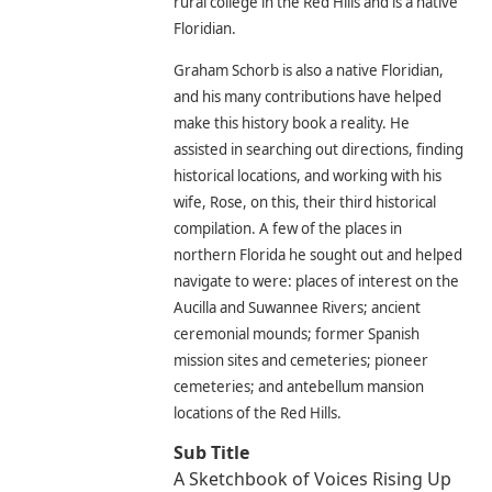
rural college in the Red Hills and is a native
Floridian.
Graham Schorb is also a native Floridian,
and his many contributions have helped
make this history book a reality. He
assisted in searching out directions, finding
historical locations, and working with his
wife, Rose, on this, their third historical
compilation. A few of the places in
northern Florida he sought out and helped
navigate to were: places of interest on the
Aucilla and Suwannee Rivers; ancient
ceremonial mounds; former Spanish
mission sites and cemeteries; pioneer
cemeteries; and antebellum mansion
locations of the Red Hills.
Sub Title
A Sketchbook of Voices Rising Up