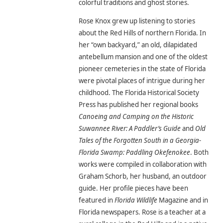
colorful traditions and ghost stories.
Rose Knox grew up listening to stories
about the Red Hills of northern Florida. In
her “own backyard,” an old, dilapidated
antebellum mansion and one of the oldest
pioneer cemeteries in the state of Florida
were pivotal places of intrigue during her
childhood. The Florida Historical Society
Press has published her regional books
Canoeing and Camping on the Historic
Suwannee River: A Paddler’s Guide
and
Old
Tales of the Forgotten South in a Georgia-
Florida Swamp: Paddling Okefenokee
. Both
works were compiled in collaboration with
Graham Schorb, her husband, an outdoor
guide. Her profile pieces have been
featured in
Florida Wildlife
Magazine and in
Florida newspapers. Rose is a teacher at a