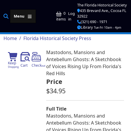
Skip to main content
The Florida Historical Society
435 Brevard Ave., Cocoa FL
User account me
0
Log
Menu
32922
in
items
(321) 690 - 1971
Library
Tue-Fri 10am - 4pm
Breadcrumb
Home
Florida Historical Society Press
Mastodons, Mansions and
Antebellum Ghosts: A Sketchbook
Keep
Cart
Check
of Voices Rising Up From Florida's
out
Shopping
Red Hills
Price
$34.95
Full Title
Mastodons, Mansions and
Antebellum Ghosts: A Sketchbook
of Voices Rising Up From Florida's