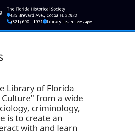
ser account menu
The Florida Historical Society
g
435 Brevard Ave., Cocoa FL 32922
(321) 690 - 1971
Library
Tue-Fri 10am - 4pm
s
 Library of Florida
 Culture" from a wide
ociology, criminology,
e is to create an
eract with and learn