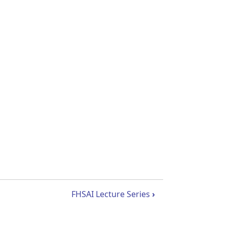
FHSAI Lecture Series
›