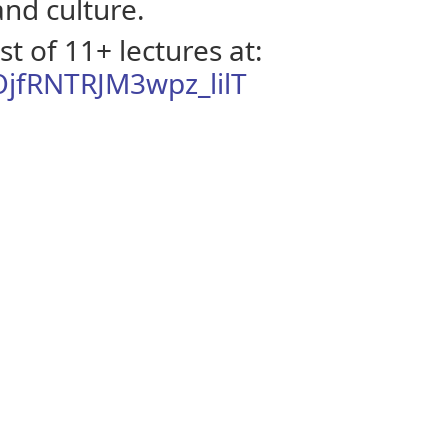
 and culture.
t of 11+ lectures at:
OjfRNTRJM3wpz_lilT