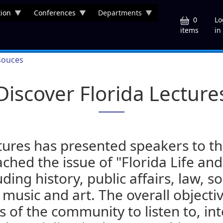
ion
Conferences
Departments
U
0
Lo
in
items
souces
Discover Florida Lecture
tures has presented speakers to the
hed the issue of "Florida Life and
uding history, public affairs, law, s
 music and art. The overall objectiv
of the community to listen to, int