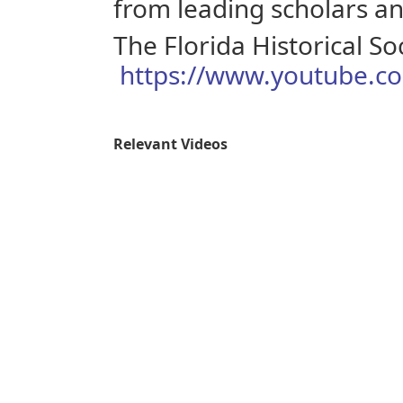
from leading scholars and
The Florida Historical So
https://www.youtube.co
Relevant Videos