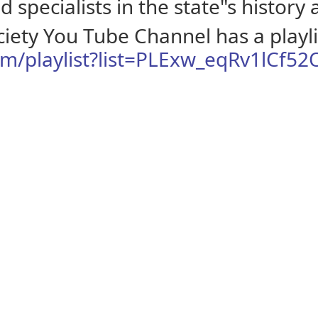
 specialists in the state"s history
ciety You Tube Channel has a playlis
m/playlist?list=PLExw_eqRv1lCf52