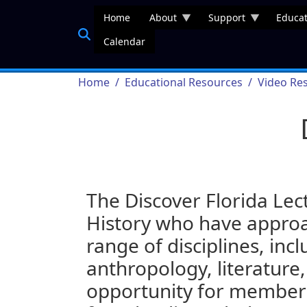
Skip to main content
Home
About
Support
Educat
Calendar
Breadcrumb
Home
Educational Resources
Video Re
The Discover Florida Lec
History who have approac
range of disciplines, incl
anthropology, literature,
opportunity for members 