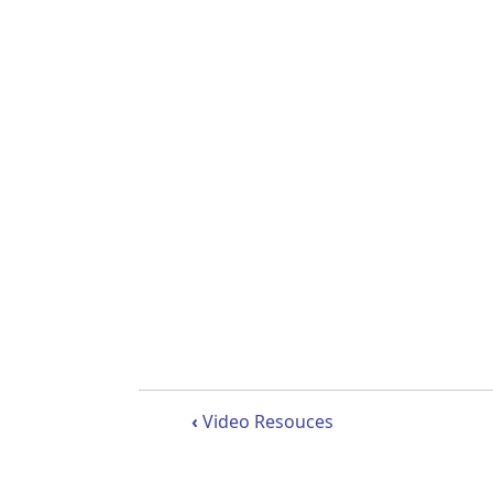
Book traversal links 
‹
Video Resouces