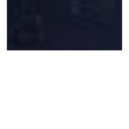
1 Images
VIEW GALLERY