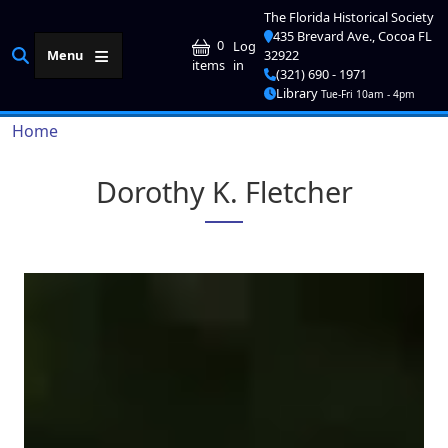
Skip to main content
The Florida Historical Society
435 Brevard Ave., Cocoa FL
User account me
0
Log
Menu
32922
in
items
(321) 690 - 1971
Library
Tue-Fri 10am - 4pm
Breadcrumb
Home
Dorothy K. Fletcher