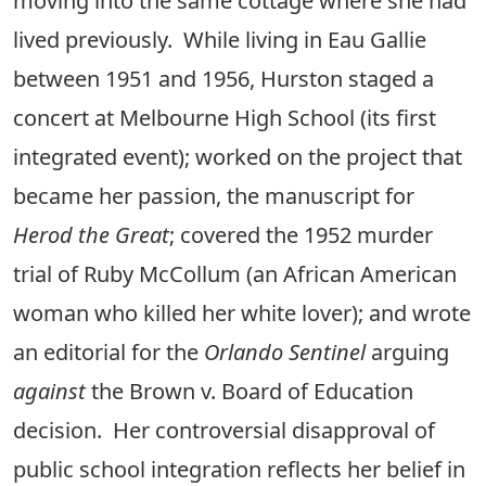
moving into the same cottage where she had
lived previously. While living in Eau Gallie
between 1951 and 1956, Hurston staged a
concert at Melbourne High School (its first
integrated event); worked on the project that
became her passion, the manuscript for
Herod the Great
; covered the 1952 murder
trial of Ruby McCollum (an African American
woman who killed her white lover); and wrote
an editorial for the
Orlando Sentinel
arguing
against
the Brown v. Board of Education
decision. Her controversial disapproval of
public school integration reflects her belief in