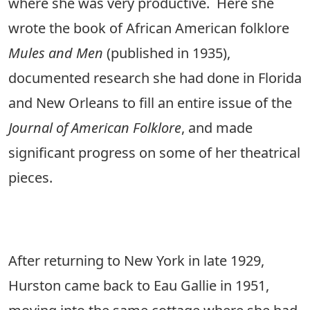
where she was very productive. Here she
wrote the book of African American folklore
Mules and Men
(published in 1935),
documented research she had done in Florida
and New Orleans to fill an entire issue of the
Journal of American Folklore
, and made
significant progress on some of her theatrical
pieces.
After returning to New York in late 1929,
Hurston came back to Eau Gallie in 1951,