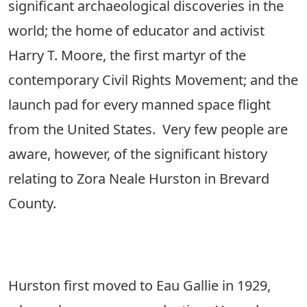
significant archaeological discoveries in the
world; the home of educator and activist
Harry T. Moore, the first martyr of the
contemporary Civil Rights Movement; and the
launch pad for every manned space flight
from the United States. Very few people are
aware, however, of the significant history
relating to Zora Neale Hurston in Brevard
County.
Hurston first moved to Eau Gallie in 1929,