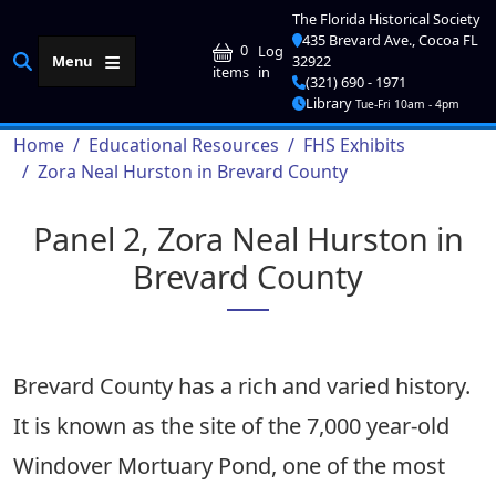
Skip to main content
The Florida Historical Society
435 Brevard Ave., Cocoa FL
User account me
0
Log
Menu
32922
in
items
(321) 690 - 1971
Library
Tue-Fri 10am - 4pm
Breadcrumb
Home
Educational Resources
FHS Exhibits
Zora Neal Hurston in Brevard County
Panel 2, Zora Neal Hurston in
Brevard County
Brevard County has a rich and varied history.
It is known as the site of the 7,000 year-old
Windover Mortuary Pond, one of the most