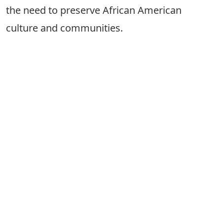
the need to preserve African American
culture and communities.