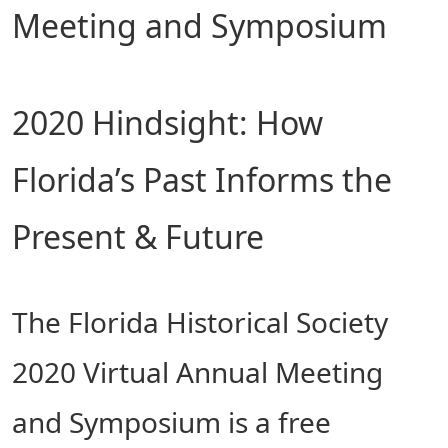
Meeting and Symposium
2020 Hindsight: How
Florida’s Past Informs the
Present & Future
The Florida Historical Society
2020 Virtual Annual Meeting
and Symposium is a free