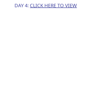
DAY 4:
CLICK HERE TO VIEW