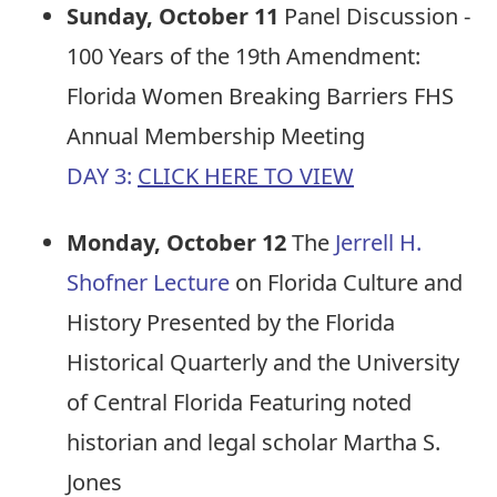
Sunday, October 11
Panel Discussion -
100 Years of the 19th Amendment:
Florida Women Breaking Barriers FHS
Annual Membership Meeting
DAY 3:
CLICK HERE TO VIEW
Monday, October 12
The
Jerrell H.
Shofner Lecture
on Florida Culture and
History Presented by the Florida
Historical Quarterly and the University
of Central Florida Featuring noted
historian and legal scholar Martha S.
Jones