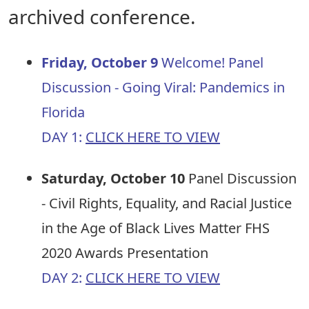
archived conference.
Friday, October 9
Welcome! Panel
Discussion - Going Viral: Pandemics in
Florida
DAY 1:
CLICK HERE TO VIEW
Saturday, October 10
Panel Discussion
- Civil Rights, Equality, and Racial Justice
in the Age of Black Lives Matter FHS
2020 Awards Presentation
DAY 2:
CLICK HERE TO VIEW