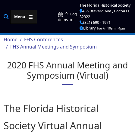
Skip to main content
The Florida Historical Society
435 Brevard Ave., Cocoa FL
User account me
0
Log
Menu
32922
in
items
(321) 690 - 1971
Library
Tue-Fri 10am - 4pm
Breadcrumb
Home
FHS Conferences
FHS Annual Meetings and Symposium
2020 FHS Annual Meeting and
Symposium (Virtual)
The Florida Historical
Society Virtual Annual