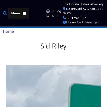
Skip to main content
The Florida Historical Society
435 Brevard Ave., Cocoa FL
User account me
0
Log
Menu
32922
in
items
(321) 690 - 1971
Library
Tue-Fri 10am - 4pm
Breadcrumb
Home
Sid Riley