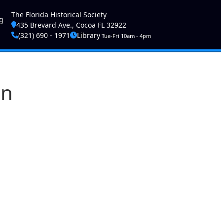
ser account menu
The Florida Historical Society
g
435 Brevard Ave., Cocoa FL 32922
(321) 690 - 1971
Library
Tue-Fri 10am - 4pm
on