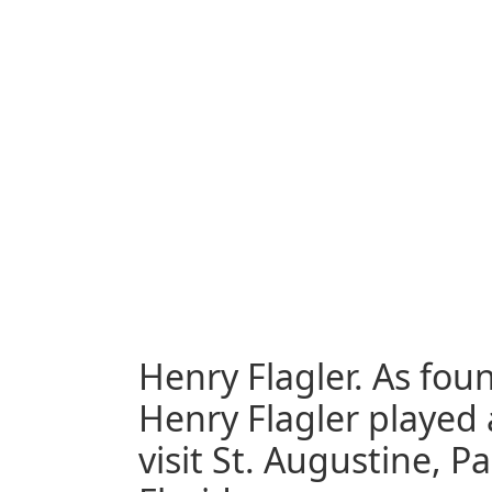
Henry Flagler. As foun
Henry Flagler played 
visit St. Augustine, 