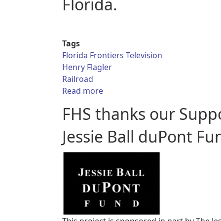
Florida.
Tags
Florida Frontiers Television
Henry Flagler
Railroad
about Florida Frontiers TV – Hen
Read more
FHS thanks our Supp
Jessie Ball duPont Fu