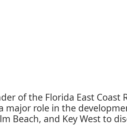
der of the Florida East Coast R
a major role in the developmen
Palm Beach, and Key West to di