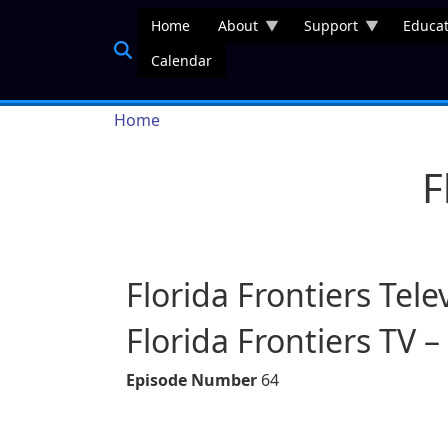
Skip to main content
Home
About
Support
Educat
Calendar
Breadcrumb
Home
F
Florida Frontiers Tele
Florida Frontiers TV –
Episode Number
64