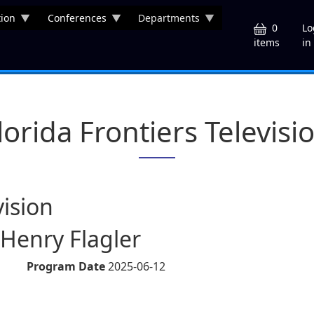
ion
Conferences
Departments
U
0
Lo
in
items
lorida Frontiers Televisi
vision
 Henry Flagler
Program Date
2025-06-12