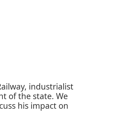
ailway, industrialist
t of the state. We
scuss his impact on