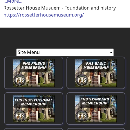
...More...
Rossetter House Musuem - Foundation and history
https://rossetterhousemuseum.org/