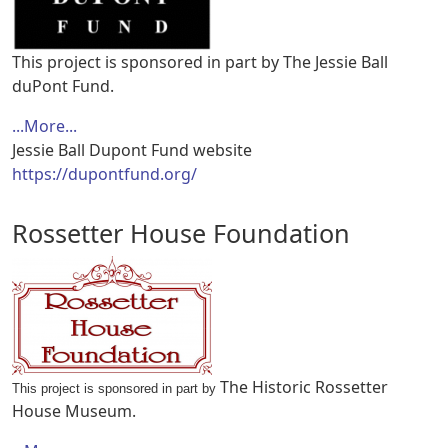
This project is sponsored in part by The Jessie Ball
duPont Fund.
...More...
Jessie Ball Dupont Fund website
https://dupontfund.org/
Rossetter House Foundation
The Historic Rossetter
This project is sponsored in part by
House Museum.