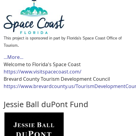
This project is sponsored in part by Florida's Space Coast Office of
.
Tourism
...More...
Welcome to Florida's Space Coast
https://www.visitspacecoast.com/
Brevard County Tourism Development Council
https://www.brevardcounty.us/TourismDevelopmentCoun
Jessie Ball duPont Fund