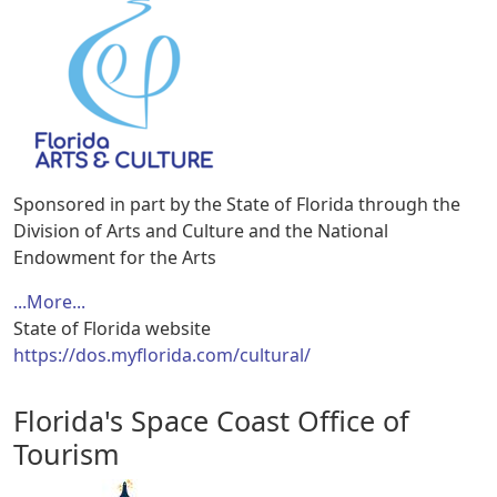
Sponsored in part by the State of Florida through the
Division of Arts and Culture and the National
Endowment for the Arts
...More...
State of Florida website
https://dos.myflorida.com/cultural/
Florida's Space Coast Office of
Tourism