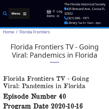
Skip to main content
The Florida Historical Society
435 Brevard Ave., Cocoa FL
User account me
0
Log
Menu
32922
in
items
(321) 690 - 1971
Library
Tue-Fri 10am - 4pm
Breadcrumb
Home
Florida Frontiers
Florida Frontiers TV - Going
Viral: Pandemics in Florida
Florida Frontiers TV - Going
Viral: Pandemics in Florida
Episode Number
40
Program Date
2020-10-16