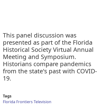
This panel discussion was
presented as part of the Florida
Historical Society Virtual Annual
Meeting and Symposium.
Historians compare pandemics
from the state's past with COVID-
19.
Tags
Florida Frontiers Television