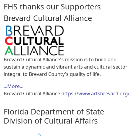
FHS thanks our Supporters
Brevard Cultural Alliance
Brevard Cultural Alliance's mission is to build and
sustain a dynamic and vibrant arts and cultural sector
integral to Brevard County's quality of life.
...More...
Brevard Cultural Alliance
https://www.artsbrevard.org/
Florida Department of State
Division of Cultural Affairs