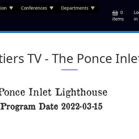
ion
Conferences
Departments
U
0
Lo
in
items
tiers TV - The Ponce Inl
Ponce Inlet Lighthouse
Program Date
2022-03-15