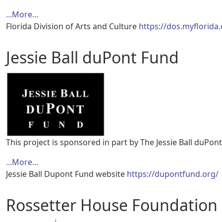
...More...
Florida Division of Arts and Culture
https://dos.myflorida
Jessie Ball duPont Fund
This project is sponsored in part by The Jessie Ball duPon
...More...
Jessie Ball Dupont Fund website
https://dupontfund.org/
Rossetter House Foundation