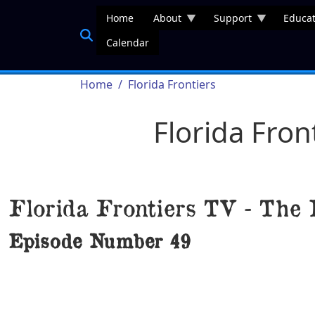
Skip to main content
Home
About
Support
Educat
Calendar
Breadcrumb
Home
Florida Frontiers
Florida Fron
Florida Frontiers TV - The 
Episode Number
49