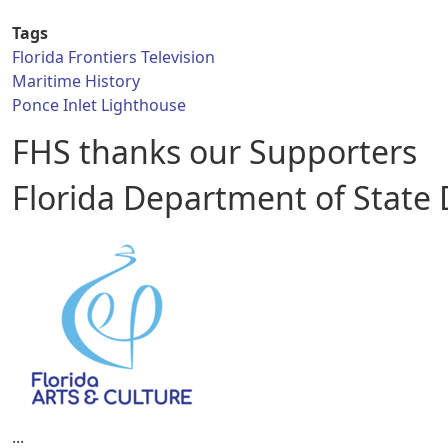
Tags
Florida Frontiers Television
Maritime History
Ponce Inlet Lighthouse
FHS thanks our Supporters
Florida Department of State Di
...