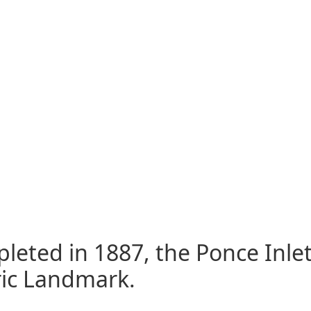
eted in 1887, the Ponce Inlet 
ric Landmark.