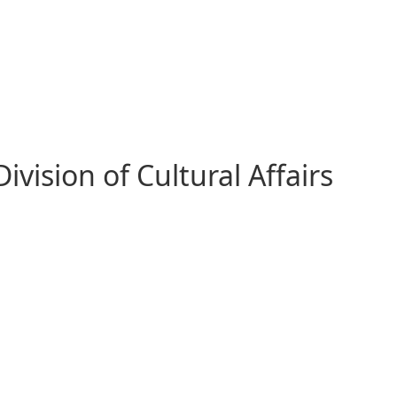
vision of Cultural Affairs