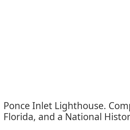
Ponce Inlet Lighthouse. Compl
Florida, and a National Histo