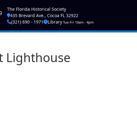
ser account menu
The Florida Historical Society
g
435 Brevard Ave., Cocoa FL 32922
(321) 690 - 1971
Library
Tue-Fri 10am - 4pm
et Lighthouse