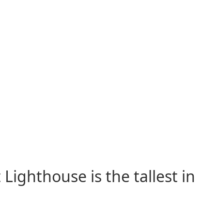
Lighthouse is the tallest in