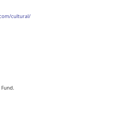
.com/cultural/
t Fund.