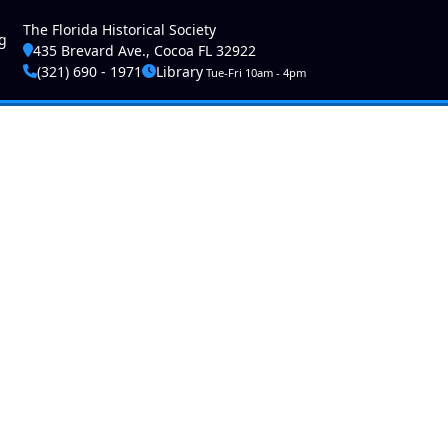
ser account menu
The Florida Historical Society
g
435 Brevard Ave., Cocoa FL 32922
(321) 690 - 1971
Library
Tue-Fri 10am - 4pm