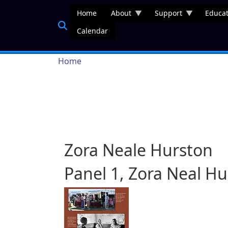
Skip to main content
Home
About
Support
Educat
Calendar
Breadcrumb
Home
Zora Neale Hurston
Panel 1, Zora Neal H