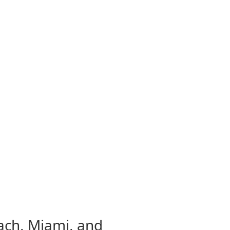
each, Miami, and