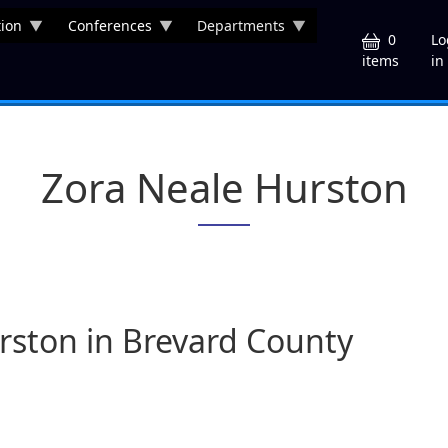
ion
Conferences
Departments
U
0
Lo
in
items
Zora Neale Hurston
urston in Brevard County