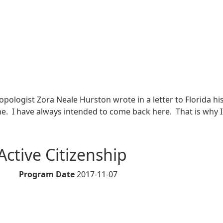
thropologist Zora Neale Hurston wrote in a letter to Florida
me. I have always intended to come back here. That is why 
on in Brevard County
 Active Citizenship
Program Date
2017-11-07