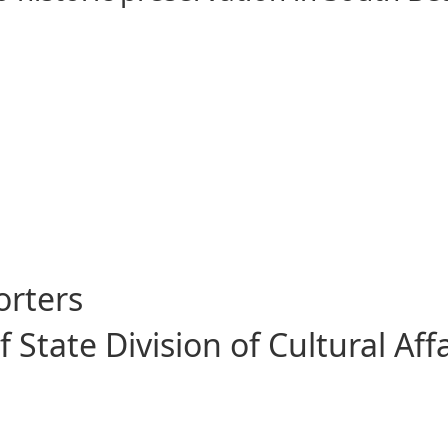
ive Citizenship
orters
State Division of Cultural Affa