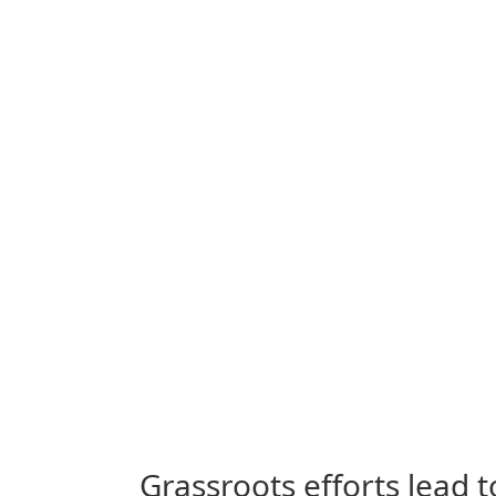
Grassroots efforts lead 