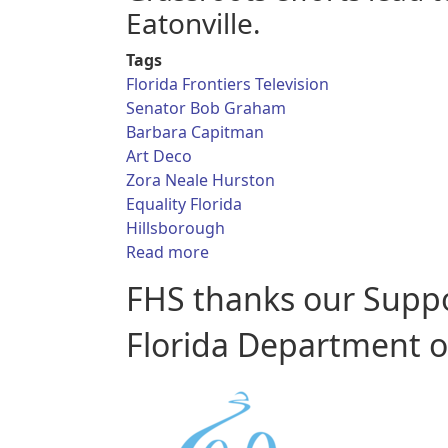
Eatonville.
Tags
Florida Frontiers Television
Senator Bob Graham
Barbara Capitman
Art Deco
Zora Neale Hurston
Equality Florida
Hillsborough
about Florida Frontiers TV - Act
Read more
FHS thanks our Supp
Florida Department of 