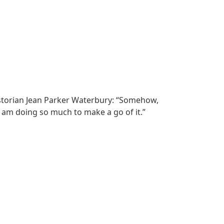
 historian Jean Parker Waterbury: “Somehow,
I am doing so much to make a go of it.”