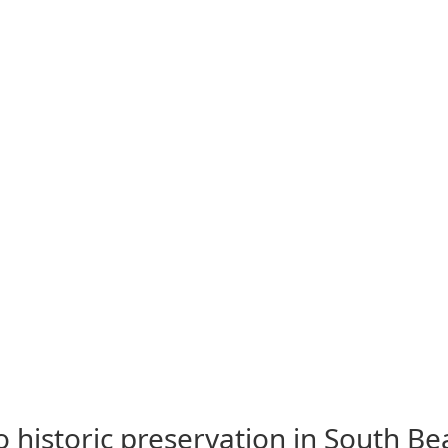
to historic preservation in South B