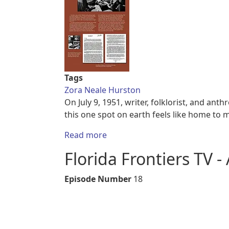
Tags
Zora Neale Hurston
On July 9, 1951, writer, folklorist, and an
this one spot on earth feels like home to 
about Panel 1, Zora Neal Hurst
Read more
Florida Frontiers TV -
Episode Number
18