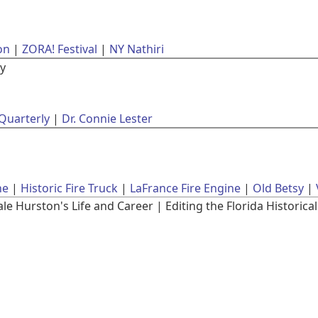
on
ZORA! Festival
NY Nathiri
ly
 Quarterly
Dr. Connie Lester
ne
Historic Fire Truck
LaFrance Fire Engine
Old Betsy
 Hurston's Life and Career | Editing the Florida Historical 