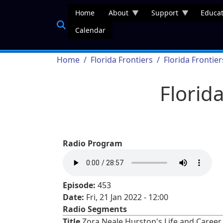
Skip to main content
Home
About
Support
Educat
Calendar
Breadcrumb
Home
Florida Frontiers
Florida Frontie
Florid
Radio Program
Episode:
453
Date:
Fri, 21 Jan 2022 - 12:00
Radio Segments
Title
Zora Neale Hurston's Life and Career