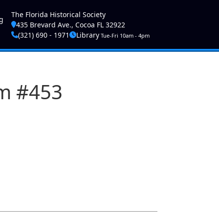
ser account menu
The Florida Historical Society
g
435 Brevard Ave., Cocoa FL 32922
(321) 690 - 1971
Library
Tue-Fri 10am - 4pm
am #453