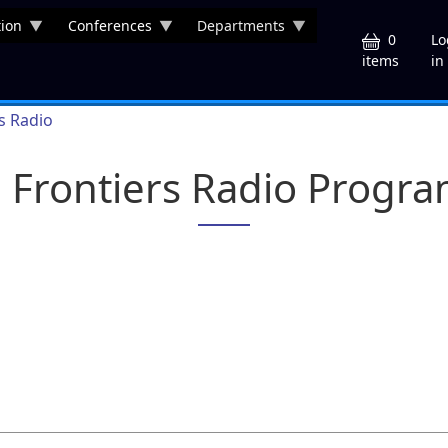
ion
Conferences
Departments
U
0
Lo
in
items
rs Radio
a Frontiers Radio Progr