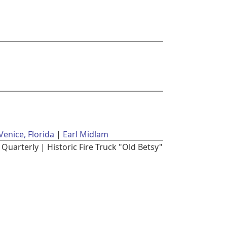
Venice, Florida
Earl Midlam
Quarterly | Historic Fire Truck "Old Betsy"