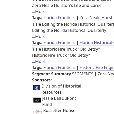
Zora Neale Hurston's Life and Career
...More...
Tags:
Florida Frontiers
Zora Neale Hurst
Title
Editing the Florida Historical Quarter
Editing the Florida Historical Quarterly
...More...
Tags:
Florida Frontiers
Florida Historical
Title
Historic Fire Truck "Old Betsy"
Historic Fire Truck "Old Betsy"
...More...
Tags:
Florida Frontiers
Historic Fire Engi
Segment Summary
SEGMENTS | Zora Neale
Sponsors:
Division of Historical
Resources
Jessie Ball duPont
Fund
Rossetter House