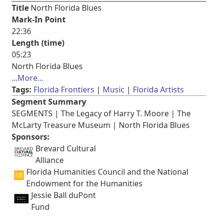
Title
North Florida Blues
Mark-In Point
22:36
Length (time)
05:23
North Florida Blues
...More...
Tags:
Florida Frontiers
Music
Florida Artists
Segment Summary
SEGMENTS | The Legacy of Harry T. Moore | The
McLarty Treasure Museum | North Florida Blues
Sponsors:
Brevard Cultural
Alliance
Florida Humanities Council and the National
Endowment for the Humanities
Jessie Ball duPont
Fund