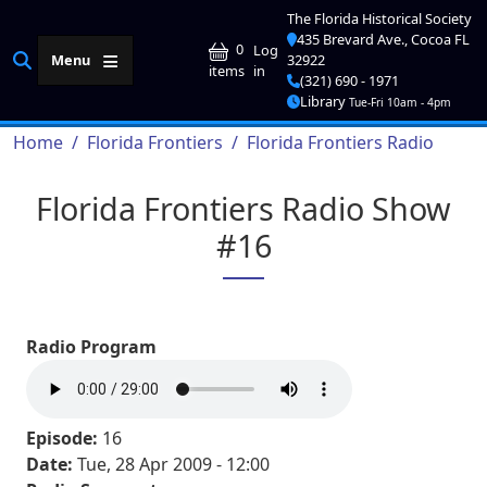
Skip to main content
The Florida Historical Society
435 Brevard Ave., Cocoa FL
User account me
0
Log
Menu
32922
in
items
(321) 690 - 1971
Library
Tue-Fri 10am - 4pm
Breadcrumb
Home
Florida Frontiers
Florida Frontiers Radio
Florida Frontiers Radio Show
#16
Radio Program
Episode:
16
Date:
Tue, 28 Apr 2009 - 12:00