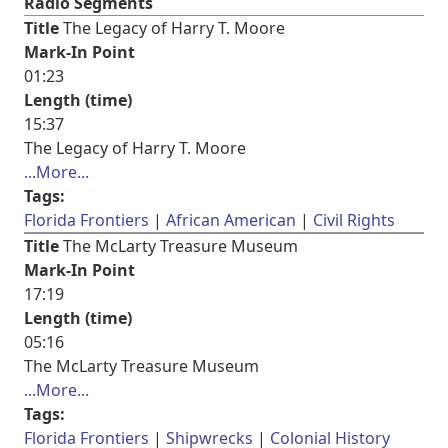
Radio Segments
Title
The Legacy of Harry T. Moore
Mark-In Point
01:23
Length (time)
15:37
The Legacy of Harry T. Moore
...More...
Tags:
Florida Frontiers
African American
Civil Rights
Title
The McLarty Treasure Museum
Mark-In Point
17:19
Length (time)
05:16
The McLarty Treasure Museum
...More...
Tags:
Florida Frontiers
Shipwrecks
Colonial History