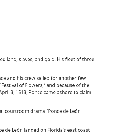
 land, slaves, and gold. His fleet of three
ce and his crew sailed for another few
“Festival of Flowers,” and because of the
April 3, 1513, Ponce came ashore to claim
inal courtroom drama “Ponce de León
ce de León landed on Florida’s east coast