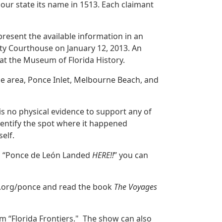
our state its name in 1513. Each claimant
 present the available information in an
ty Courthouse on January 12, 2013. An
at the Museum of Florida History.
ne area, Ponce Inlet, Melbourne Beach, and
is no physical evidence to support any of
dentify the spot where it happened
elf.
to “Ponce de León Landed
HERE!!
” you can
ry.org/ponce and read the book
The Voyages
am “Florida Frontiers." The show can also