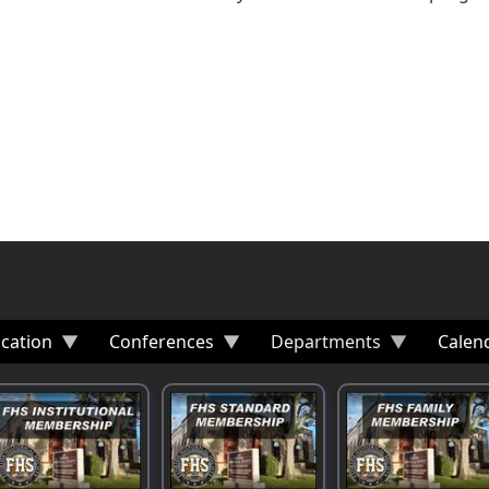
cation
Conferences
Departments
Calen