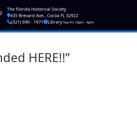
ser account menu
The Florida Historical Society
g
435 Brevard Ave., Cocoa FL 32922
(321) 690 - 1971
Library
Tue-Fri 10am - 4pm
nded HERE!!”