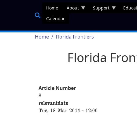
Skip to main content
Home
About
Support
Educat
Calendar
Breadcrumb
Home
Florida Frontiers
Florida Fro
Article Number
8
relevantdate
Tue, 18 Mar 2014 - 12:00