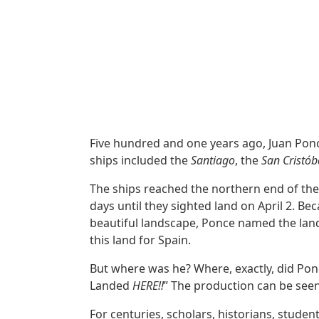
Five hundred and one years ago, Juan Ponce
ships included the
Santiago
, the
San Cristób
The ships reached the northern end of th
days until they sighted land on April 2. Be
beautiful landscape, Ponce named the land 
this land for Spain.
But where was he? Where, exactly, did Pon
Landed
HERE!!
” The production can be seen
For centuries, scholars, historians, stude