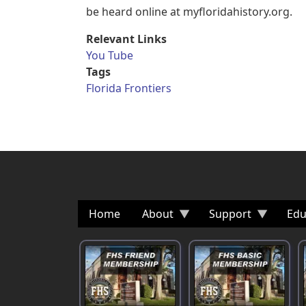
be heard online at myfloridahistory.org.
Relevant Links
You Tube
Tags
Florida Frontiers
Home
About
Support
Edu