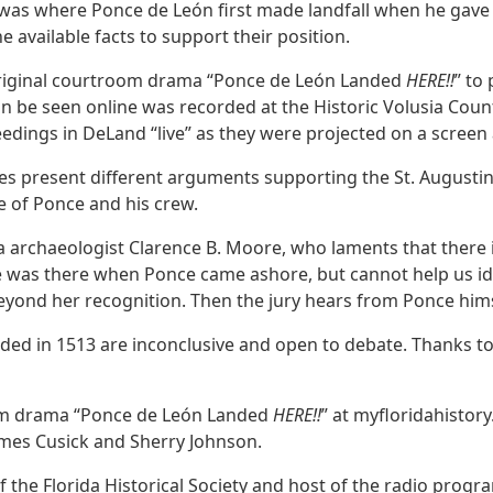
 was where Ponce de León first made landfall when he gave 
e available facts to support their position.
 original courtroom drama “Ponce de León Landed
HERE!!
” to
n be seen online was recorded at the Historic Volusia Coun
edings in DeLand “live” as they were projected on a screen 
ges present different arguments supporting the St. Augusti
ce of Ponce and his crew.
a archaeologist Clarence B. Moore, who laments that there 
she was there when Ponce came ashore, but cannot help us i
yond her recognition. Then the jury hears from Ponce hims
nded in 1513 are inconclusive and open to debate. Thanks 
om drama “Ponce de León Landed
HERE!!
” at myfloridahisto
ames Cusick and Sherry Johnson.
f the Florida Historical Society and host of the radio progr