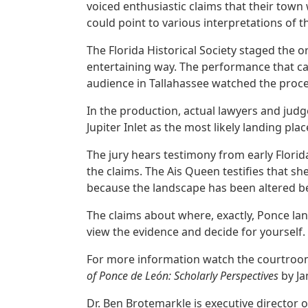
voiced enthusiastic claims that their town
could point to various interpretations of th
The Florida Historical Society staged the
entertaining way. The performance that ca
audience in Tallahassee watched the proce
In the production, actual lawyers and jud
Jupiter Inlet as the most likely landing pla
The jury hears testimony from early Florid
the claims. The Ais Queen testifies that 
because the landscape has been altered be
The claims about where, exactly, Ponce la
view the evidence and decide for yourself.
For more information watch the courtro
of Ponce de León: Scholarly Perspectives
by J
Dr. Ben Brotemarkle is executive director o