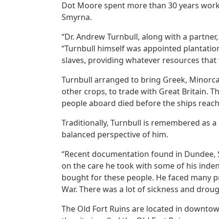
Dot Moore spent more than 30 years workin
Smyrna.
“Dr. Andrew Turnbull, along with a partner
“Turnbull himself was appointed plantation
slaves, providing whatever resources that 
Turnbull arranged to bring Greek, Minorca
other crops, to trade with Great Britain. 
people aboard died before the ships reach
Traditionally, Turnbull is remembered as a
balanced perspective of him.
“Recent documentation found in Dundee, Sco
on the care he took with some of his inden
bought for these people. He faced many pro
War. There was a lot of sickness and droug
The Old Fort Ruins are located in downtow