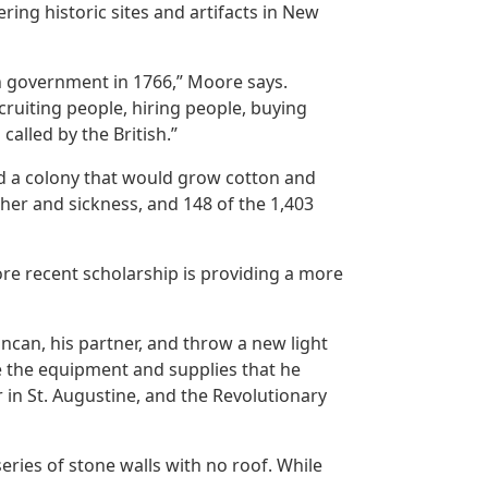
ing historic sites and artifacts in New
sh government in 1766,” Moore says.
cruiting people, hiring people, buying
alled by the British.”
ed a colony that would grow cotton and
ther and sickness, and 148 of the 1,403
ore recent scholarship is providing a more
ncan, his partner, and throw a new light
de the equipment and supplies that he
 in St. Augustine, and the Revolutionary
ries of stone walls with no roof. While