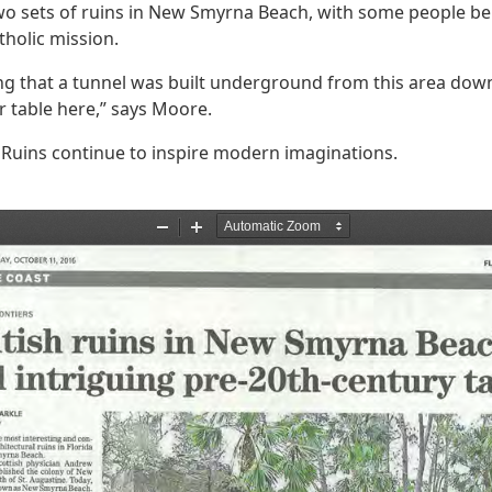
wo sets of ruins in New Smyrna Beach, with some people be
tholic mission.
ing that a tunnel was built underground from this area downt
r table here,” says Moore.
l Ruins continue to inspire modern imaginations.