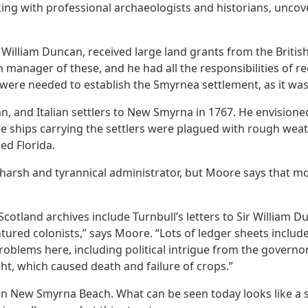
g with professional archaeologists and historians, uncover
, William Duncan, received large land grants from the Briti
 manager of these, and he had all the responsibilities of re
were needed to establish the Smyrnea settlement, as it was c
n, and Italian settlers to New Smyrna in 1767. He envision
The ships carrying the settlers were plagued with rough wea
ed Florida.
 harsh and tyrannical administrator, but Moore says that m
tland archives include Turnbull’s letters to Sir William Du
tured colonists,” says Moore. “Lots of ledger sheets inclu
blems here, including political intrigue from the governor
ht, which caused death and failure of crops.”
n New Smyrna Beach. What can be seen today looks like a se