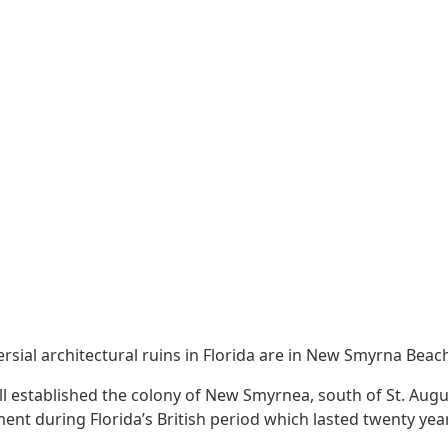
sial architectural ruins in Florida are in New Smyrna Beac
ll established the colony of New Smyrnea, south of St. Aug
ent during Florida’s British period which lasted twenty yea