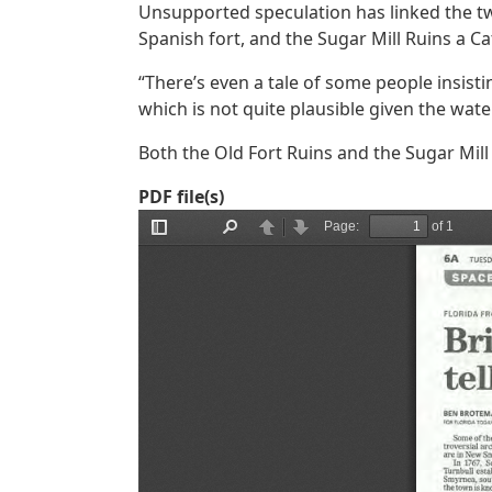
Unsupported speculation has linked the t
Spanish fort, and the Sugar Mill Ruins a Ca
“There’s even a tale of some people insist
which is not quite plausible given the wate
Both the Old Fort Ruins and the Sugar Mil
PDF file(s)