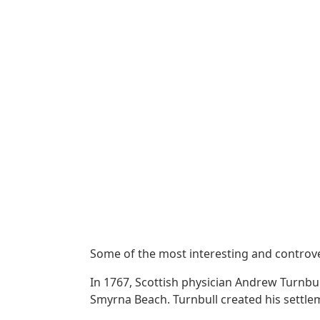
Some of the most interesting and controver
In 1767, Scottish physician Andrew Turnbu
Smyrna Beach. Turnbull created his settlem