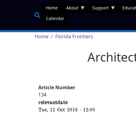
Skip to main content
Home
About
Support
Educat
Calendar
Breadcrumb
Home
Florida Frontiers
Architec
Article Number
134
relevantdate
Tue, 11 Oct 2016 - 12:00