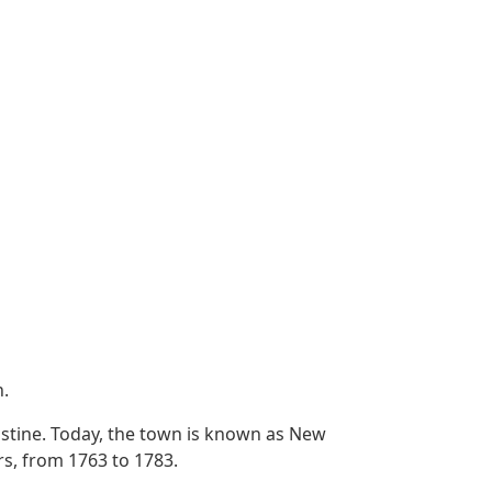
h.
ustine. Today, the town is known as New
rs, from 1763 to 1783.