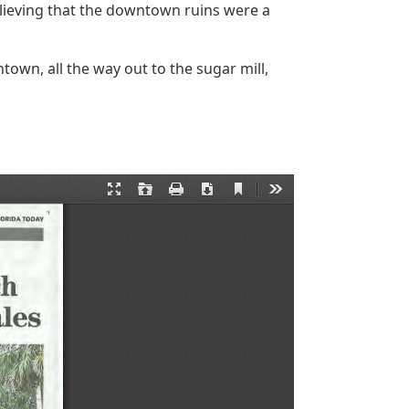
lieving that the downtown ruins were a
own, all the way out to the sugar mill,