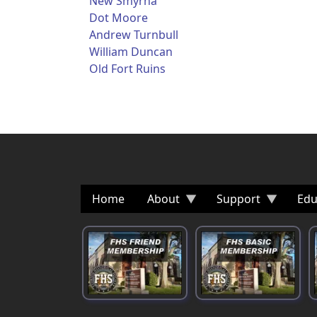
New Smyrna
Dot Moore
Andrew Turnbull
William Duncan
Old Fort Ruins
Home
About
Support
Edu