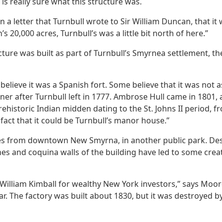
 is really sure what this structure was.
a letter that Turnbull wrote to Sir William Duncan, that it
20,000 acres, Turnbull’s was a little bit north of here.”
ructure was built as part of Turnbull’s Smyrnea settlement, 
believe it was a Spanish fort. Some believe that it was not 
r after Turnbull left in 1777. Ambrose Hull came in 1801, 
rehistoric Indian midden dating to the St. Johns II period, 
fact that it could be Turnbull’s manor house.”
iles from downtown New Smyrna, in another public park. De
 and coquina walls of the building have led to some creativ
William Kimball for wealthy New York investors,” says Moor
. The factory was built about 1830, but it was destroyed by 