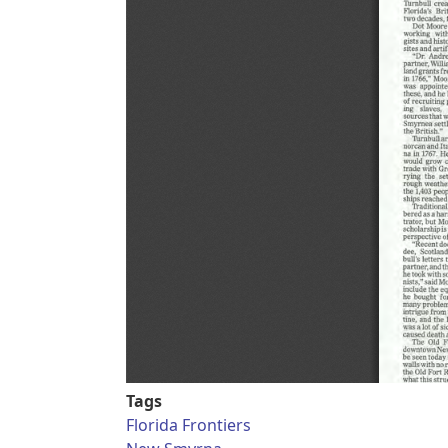
Tags
Florida Frontiers