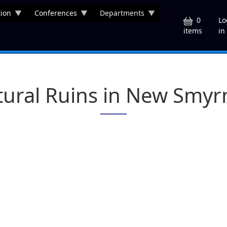
ion
Conferences
Departments
U
0
Lo
in
items
tural Ruins in New Smy