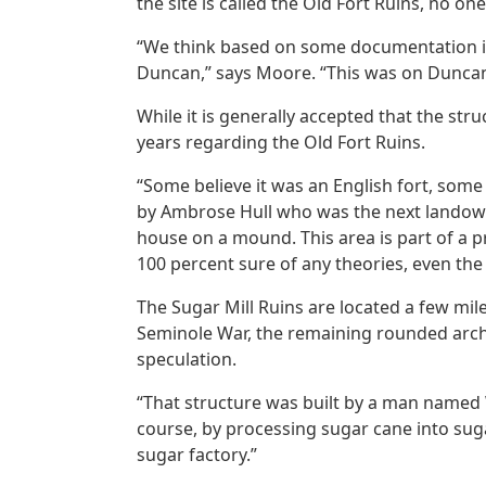
the site is called the Old Fort Ruins, no one
“We think based on some documentation in 
Duncan,” says Moore. “This was on Duncan’s 
While it is generally accepted that the st
years regarding the Old Fort Ruins.
“Some believe it was an English fort, some 
by Ambrose Hull who was the next landowne
house on a mound. This area is part of a p
100 percent sure of any theories, even the 
The Sugar Mill Ruins are located a few m
Seminole War, the remaining rounded arches
speculation.
“That structure was built by a man named 
course, by processing sugar cane into sugar
sugar factory.”