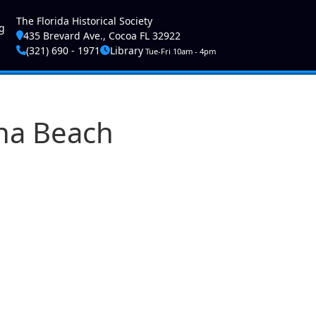
ser account menu
The Florida Historical Society
g
435 Brevard Ave., Cocoa FL 32922
(321) 690 - 1971
Library
Tue-Fri 10am - 4pm
rna Beach