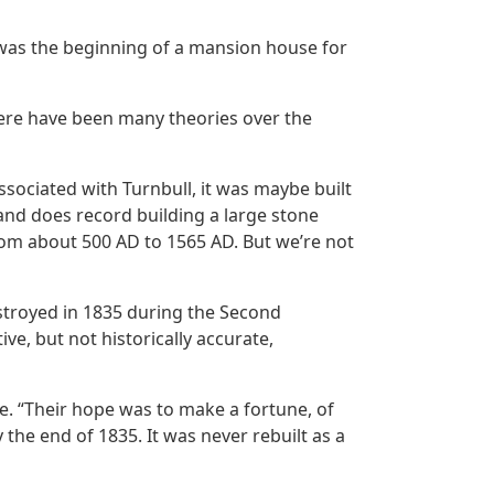
 was the beginning of a mansion house for
there have been many theories over the
associated with Turnbull, it was maybe built
and does record building a large stone
from about 500 AD to 1565 AD. But we’re not
stroyed in 1835 during the Second
e, but not historically accurate,
e. “Their hope was to make a fortune, of
the end of 1835. It was never rebuilt as a