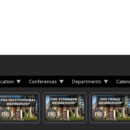
cation
Conferences
Departments
Calen