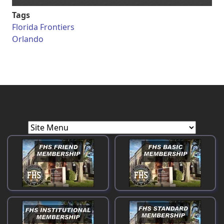
Tags
Florida Frontiers
Orlando