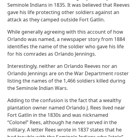
Seminole Indians in 1835. It was believed that Reeves
gave his life protecting other soldiers against an
attack as they camped outside Fort Gatlin.
While generally agreeing with this account of how
Orlando was named, a newspaper story from 1884
identifies the name of the soldier who gave his life
for his comrades as Orlando Jennings.
Interestingly, neither an Orlando Reeves nor an
Orlando Jennings are on the War Department roster
listing the names of the 1,466 soldiers killed during
the Seminole Indian Wars.
Adding to the confusion is the fact that a wealthy
plantation owner named Orlando J. Rees lived near
Fort Gatlin in the 1830s and was nicknamed
“Colonel” Rees, although he never served in the
military. A letter Rees wrote in 1837 states that he