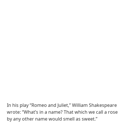
In his play “Romeo and Juliet,” William Shakespeare
wrote: “What’s in a name? That which we call a rose
by any other name would smell as sweet.”