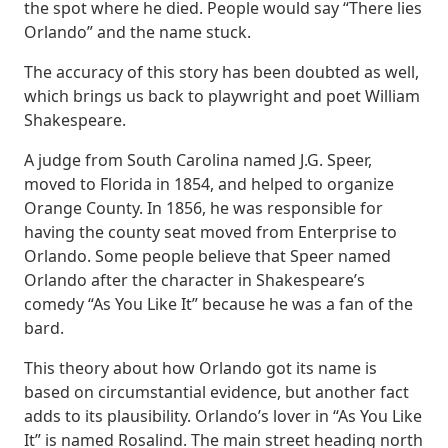
the spot where he died. People would say “There lies
Orlando” and the name stuck.
The accuracy of this story has been doubted as well,
which brings us back to playwright and poet William
Shakespeare.
A judge from South Carolina named J.G. Speer,
moved to Florida in 1854, and helped to organize
Orange County. In 1856, he was responsible for
having the county seat moved from Enterprise to
Orlando. Some people believe that Speer named
Orlando after the character in Shakespeare’s
comedy “As You Like It” because he was a fan of the
bard.
This theory about how Orlando got its name is
based on circumstantial evidence, but another fact
adds to its plausibility. Orlando’s lover in “As You Like
It” is named Rosalind. The main street heading north