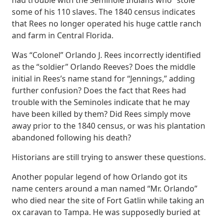
had trouble with the Seminole Indians who “stole”
some of his 110 slaves. The 1840 census indicates
that Rees no longer operated his huge cattle ranch
and farm in Central Florida.
Was “Colonel” Orlando J. Rees incorrectly identified
as the “soldier” Orlando Reeves? Does the middle
initial in Rees’s name stand for “Jennings,” adding
further confusion? Does the fact that Rees had
trouble with the Seminoles indicate that he may
have been killed by them? Did Rees simply move
away prior to the 1840 census, or was his plantation
abandoned following his death?
Historians are still trying to answer these questions.
Another popular legend of how Orlando got its
name centers around a man named “Mr. Orlando”
who died near the site of Fort Gatlin while taking an
ox caravan to Tampa. He was supposedly buried at