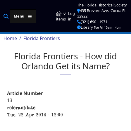
Skip to main content
The Florida Historical Society
435 Brevard Ave., Cocoa FL
User account me
0
Log
Menu
32922
in
items
(321) 690 - 1971
Library
Tue-Fri 10am - 4pm
Breadcrumb
Home
Florida Frontiers
Florida Frontiers - How did
Orlando Get its Name?
Article Number
13
relevantdate
Tue, 22 Apr 2014 - 12:00