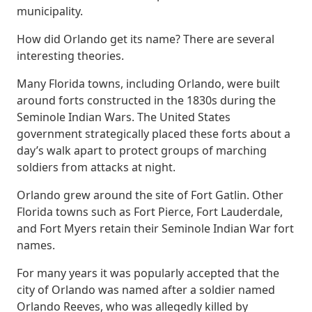
municipality.
How did Orlando get its name? There are several
interesting theories.
Many Florida towns, including Orlando, were built
around forts constructed in the 1830s during the
Seminole Indian Wars. The United States
government strategically placed these forts about a
day’s walk apart to protect groups of marching
soldiers from attacks at night.
Orlando grew around the site of Fort Gatlin. Other
Florida towns such as Fort Pierce, Fort Lauderdale,
and Fort Myers retain their Seminole Indian War fort
names.
For many years it was popularly accepted that the
city of Orlando was named after a soldier named
Orlando Reeves, who was allegedly killed by