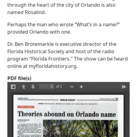
through the heart of the city of Orlando is also
named Rosalind.
Perhaps the man who wrote “What’s in a name?”
provided Orlando with one.
Dr. Ben Brotemarkle is executive director of the
Florida Historical Society and host of the radio
program “Florida Frontiers." The show can be heard
online at myfloridahistory.org.
PDF file(s)