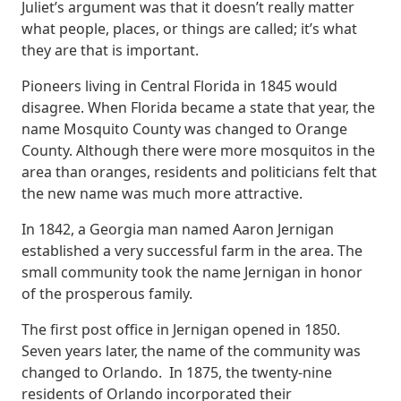
Juliet’s argument was that it doesn’t really matter
what people, places, or things are called; it’s what
they are that is important.
Pioneers living in Central Florida in 1845 would
disagree. When Florida became a state that year, the
name Mosquito County was changed to Orange
County. Although there were more mosquitos in the
area than oranges, residents and politicians felt that
the new name was much more attractive.
In 1842, a Georgia man named Aaron Jernigan
established a very successful farm in the area. The
small community took the name Jernigan in honor
of the prosperous family.
The first post office in Jernigan opened in 1850.
Seven years later, the name of the community was
changed to Orlando. In 1875, the twenty-nine
residents of Orlando incorporated their