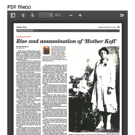
PDF file(s)