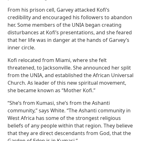
From his prison cell, Garvey attacked Kofi’s
credibility and encouraged his followers to abandon
her. Some members of the UNIA began creating
disturbances at Kofi’s presentations, and she feared
that her life was in danger at the hands of Garvey’s
inner circle.
Kofi relocated from Miami, where she felt
threatened, to Jacksonville. She announced her split
from the UNIA, and established the African Universal
Church. As leader of this new spiritual movement,
she became known as “Mother Kofi.”
“She’s from Kumasi, she’s from the Ashanti
community,” says White. “The Ashanti community in
West Africa has some of the strongest religious
beliefs of any people within that region. They believe
that they are direct descendants from God, that the
Garden of Eden is in Kumasi.”