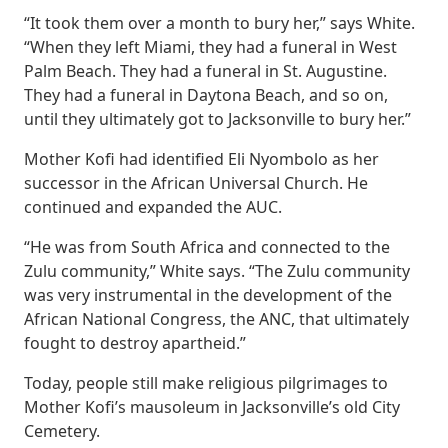
“It took them over a month to bury her,” says White.
“When they left Miami, they had a funeral in West
Palm Beach. They had a funeral in St. Augustine.
They had a funeral in Daytona Beach, and so on,
until they ultimately got to Jacksonville to bury her.”
Mother Kofi had identified Eli Nyombolo as her
successor in the African Universal Church. He
continued and expanded the AUC.
“He was from South Africa and connected to the
Zulu community,” White says. “The Zulu community
was very instrumental in the development of the
African National Congress, the ANC, that ultimately
fought to destroy apartheid.”
Today, people still make religious pilgrimages to
Mother Kofi’s mausoleum in Jacksonville’s old City
Cemetery.