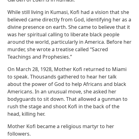
While still living in Kumasi, Kofi had a vision that she
believed came directly from God, identifying her as a
divine presence on earth. She came to believe that it
was her spiritual calling to liberate black people
around the world, particularly in America. Before her
murder, she wrote a treatise called “Sacred
Teachings and Prophesies.”
On March 28, 1928, Mother Kofi returned to Miami
to speak. Thousands gathered to hear her talk
about the power of God to help Africans and black
Americans. In an unusual move, she asked her
bodyguards to sit down. That allowed a gunman to
rush the stage and shoot Kofi in the back of the
head, killing her.
Mother Kofi became a religious martyr to her
followers.