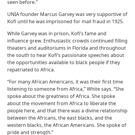
seen before.”
UNIA founder Marcus Garvey was very supportive of
Kofi until he was imprisoned for mail fraud in 1925.
While Garvey was in prison, Kofi’s fame and
influence grew. Enthusiastic crowds continued filling
theaters and auditoriums in Florida and throughout
the south to hear Kofi’s passionate speeches about
the opportunities available to black people if they
repatriated to Africa.
“For many African Americans, it was their first time
listening to someone from Africa,” White says. “She
spoke about the greatness of Africa. She spoke
about the movement from Africa to liberate the
people here, and that there was a divine relationship
between the Africans, the east blacks, and the
western blacks, the African Americans. She spoke of
pride and strength.”