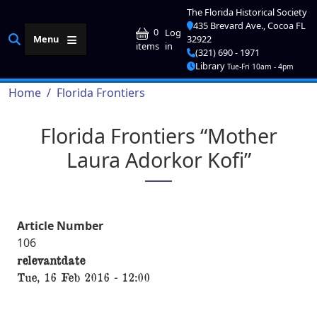
Skip to main content
The Florida Historical Society
435 Brevard Ave., Cocoa FL
User account me
0
Log
Menu
32922
in
items
(321) 690 - 1971
Library
Tue-Fri 10am - 4pm
Breadcrumb
Home
Florida Frontiers
Florida Frontiers “Mother
Laura Adorkor Kofi”
Article Number
106
relevantdate
Tue, 16 Feb 2016 - 12:00