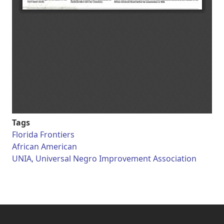
Tags
Florida Frontiers
African American
UNIA, Universal Negro Improvement Association