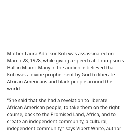
Mother Laura Adorkor Kofi was assassinated on
March 28, 1928, while giving a speech at Thompson’s
Hall in Miami. Many in the audience believed that
Kofi was a divine prophet sent by God to liberate
African Americans and black people around the
world.
“She said that she had a revelation to liberate
African American people, to take them on the right
course, back to the Promised Land, Africa, and to
create an independent community, a cultural,
independent community,” says Vibert White, author