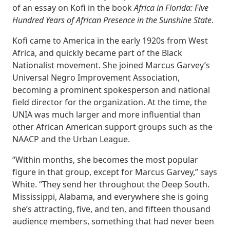
of an essay on Kofi in the book
Africa in Florida: Five
Hundred Years of African Presence in the Sunshine State
.
Kofi came to America in the early 1920s from West
Africa, and quickly became part of the Black
Nationalist movement. She joined Marcus Garvey’s
Universal Negro Improvement Association,
becoming a prominent spokesperson and national
field director for the organization. At the time, the
UNIA was much larger and more influential than
other African American support groups such as the
NAACP and the Urban League.
“Within months, she becomes the most popular
figure in that group, except for Marcus Garvey,” says
White. “They send her throughout the Deep South.
Mississippi, Alabama, and everywhere she is going
she’s attracting, five, and ten, and fifteen thousand
audience members, something that had never been