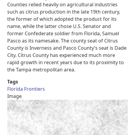
Counties relied heavily on agricultural industries
such as citrus production in the late 19th century,
the former of which adopted the product for its
name, while the latter chose U.S. Senator and
former Confederate soldier from Florida, Samuel
Pasco as its namesake. The county seat of Citrus
County is Inverness and Pasco County’s seat is Dade
City. Citrus County has experienced much more
rapid growth in recent years due to its proximity to
the Tampa metropolitan area.
Tags
Florida Frontiers
Image