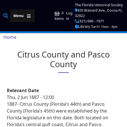
Skip to main content
The Florida Historical Society
435 Brevard Ave., Cocoa FL
User account me
0
Log
Menu
32922
in
items
(321) 690 - 1971
Library
Tue-Fri 10am - 4pm
Breadcrumb
Home
Citrus County and Pasco
County
Relevant Date
Thu, 2 Jun 1887 - 12:00
1887- Citrus County (Florida’s 44th) and Pasco
County (Florida’s 45th) were established by the
Florida legislature on this date. Both located on
Florida’s central gulf coast, Citrus and Pasco