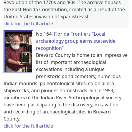
Revolution of the 1770s and ‘80s. The archive houses
the East Florida Constitution, created as a result of the
United States invasion of Spanish East...
click for the full article
No.164,
Florida Frontiers “Local
archaeology group earns statewide
recognition”
Brevard County is home to an impressive
list of important archaeological
excavations including a unique
prehistoric pond cemetery, numerous
Indian mounds, paleontological sites, colonial era
shipwrecks, and pioneer homesteads. Since 1953,
members of the Indian River Anthropological Society
have been participating in the discovery, excavation,
and recording of archaeological sites in Brevard
County...
click for the full article