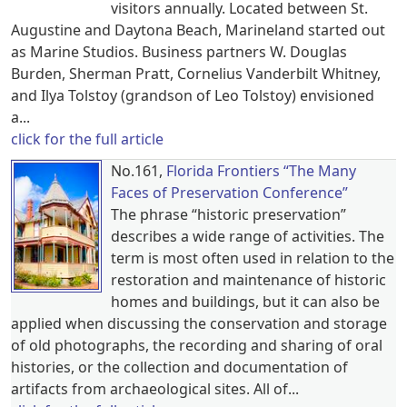
visitors annually. Located between St.
Augustine and Daytona Beach, Marineland started out
as Marine Studios. Business partners W. Douglas
Burden, Sherman Pratt, Cornelius Vanderbilt Whitney,
and Ilya Tolstoy (grandson of Leo Tolstoy) envisioned
a...
click for the full article
No.161,
Florida Frontiers “The Many
Faces of Preservation Conference”
The phrase “historic preservation”
describes a wide range of activities. The
term is most often used in relation to the
restoration and maintenance of historic
homes and buildings, but it can also be
applied when discussing the conservation and storage
of old photographs, the recording and sharing of oral
histories, or the collection and documentation of
artifacts from archaeological sites. All of...