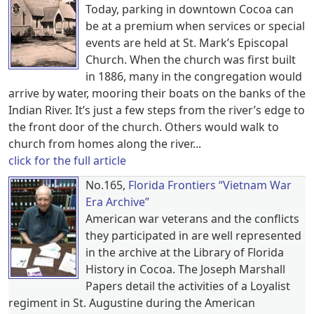
Today, parking in downtown Cocoa can
be at a premium when services or special
events are held at St. Mark’s Episcopal
Church. When the church was first built
in 1886, many in the congregation would
arrive by water, mooring their boats on the banks of the
Indian River. It’s just a few steps from the river’s edge to
the front door of the church. Others would walk to
church from homes along the river...
click for the full article
No.165,
Florida Frontiers “Vietnam War
Era Archive”
American war veterans and the conflicts
they participated in are well represented
in the archive at the Library of Florida
History in Cocoa. The Joseph Marshall
Papers detail the activities of a Loyalist
regiment in St. Augustine during the American