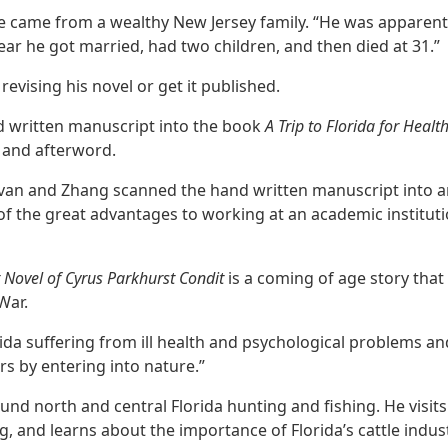
he came from a wealthy New Jersey family. “He was apparentl
 year he got married, had two children, and then died at 31.”
revising his novel or get it published.
d written manuscript into the book
A Trip to Florida for Heal
n and afterword.
livan and Zhang scanned the hand written manuscript into an
 of the great advantages to working at an academic institut
st Novel of Cyrus Parkhurst Condit
is a coming of age story that
 War.
da suffering from ill health and psychological problems a
ers by entering into nature.”
und north and central Florida hunting and fishing. He visits
, and learns about the importance of Florida’s cattle indust