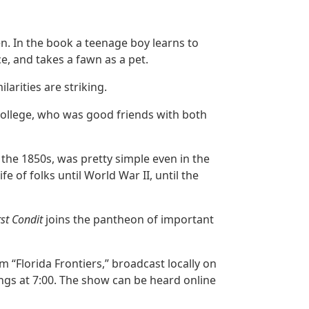
en. In the book a teenage boy learns to
ce, and takes a fawn as a pet.
ilarities are striking.
 College, who was good friends with both
n the 1850s, was pretty simple even in the
 of folks until World War II, until the
rst Condit
joins the pantheon of important
m “Florida Frontiers,” broadcast locally on
gs at 7:00. The show can be heard online