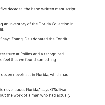
y five decades, the hand written manuscript
g an inventory of the Florida Collection in
it.
,” says Zhang. Dau donated the Condit
terature at Rollins and a recognized
 “We feel that we found something
a dozen novels set in Florida, which had
ic novel about Florida,” says O’Sullivan.
r, but the work of a man who had actually