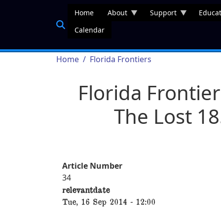
Skip to main content
Home
About
Support
Educat
Calendar
Breadcrumb
Home
Florida Frontiers
Florida Frontier
The Lost 18
Article Number
34
relevantdate
Tue, 16 Sep 2014 - 12:00