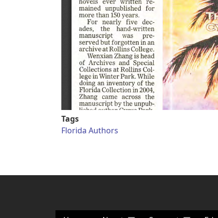
Tags
Florida Authors