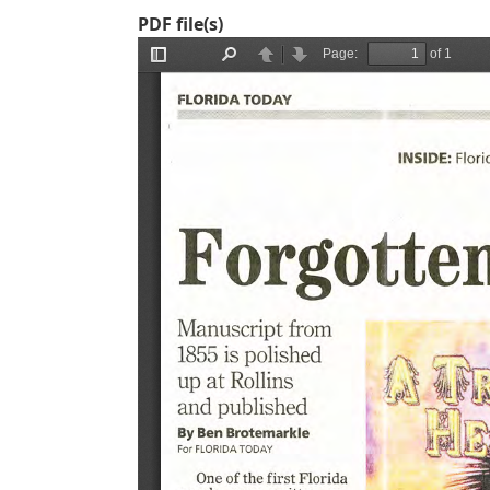
PDF file(s)