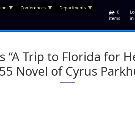
ion
Conferences
Departments
U
0
Lo
in
items
s “A Trip to Florida for 
55 Novel of Cyrus Parkh