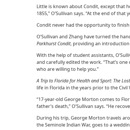
Little is known about Condit, except that 
1855,” O’Sullivan says. “At the end of that
Condit never had the opportunity to finish 
O’Sullivan and Zhang have turned the han
Parkhurst Condit
, providing an introductio
With the help of student assistants, O’Sul
and carefully edited the work. “That’s one
who are willing to help you.”
A Trip to Florida for Health and Sport: The Lo
life in Florida in the years prior to the Civil
“17-year-old George Morton comes to Flori
father’s death,” O’Sullivan says. “He recov
During his trip, George Morton travels aro
the Seminole Indian War, goes to a wedding