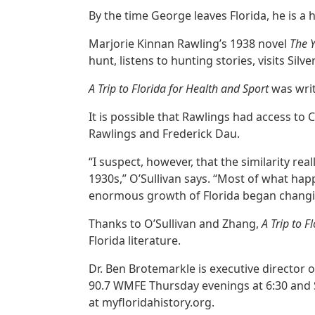
By the time George leaves Florida, he is a
Marjorie Kinnan Rawling’s 1938 novel
The 
hunt, listens to hunting stories, visits Sil
A Trip to Florida for Health and Sport
was wri
It is possible that Rawlings had access to
Rawlings and Frederick Dau.
“I suspect, however, that the similarity rea
1930s,” O’Sullivan says. “Most of what happ
enormous growth of Florida began changing
Thanks to O’Sullivan and Zhang,
A Trip to 
Florida literature.
Dr. Ben Brotemarkle is executive director o
90.7 WMFE Thursday evenings at 6:30 and 
at myfloridahistory.org.