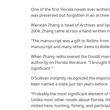
One of the first Florida novels ever writt
was preserved but forgotten in an archive a
Wenxian Zhang is head of Archives and Speci
2004, Zhang came across a hand written m
“The manuscript was a gift to Rollins fro
manuscript and many other items to Rollin
When Zhang rediscovered the Condit manuscr
authority on Florida literature. “I brought 
significant.”
O’Sullivan instantly recognized the importa
been named a state just ten years before.
“Probably the most significant element of th
Unlike most other novels about Florida, thi
visited here, hunting, fishing, and participa