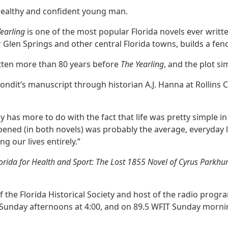
 healthy and confident young man.
Yearling
is one of the most popular Florida novels ever writt
ver Glen Springs and other central Florida towns, builds a fen
tten more than 80 years before
The Yearling
, and the plot sim
 Condit’s manuscript through historian A.J. Hanna at Rollins
lly has more to do with the fact that life was pretty simple i
ened (in both novels) was probably the average, everyday life
 our lives entirely.”
Florida for Health and Sport: The Lost 1855 Novel of Cyrus Parkhu
f the Florida Historical Society and host of the radio progra
Sunday afternoons at 4:00, and on 89.5 WFIT Sunday mornin