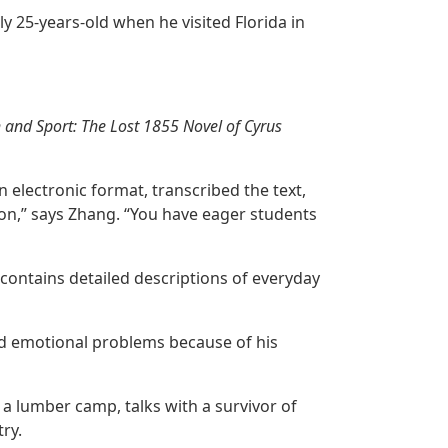
y 25-years-old when he visited Florida in
th and Sport: The Lost 1855 Novel of Cyrus
 electronic format, transcribed the text,
ion,” says Zhang. “You have eager students
 contains detailed descriptions of everyday
nd emotional problems because of his
 a lumber camp, talks with a survivor of
ry.