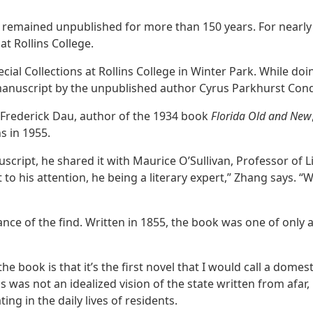
en remained unpublished for more than 150 years. For nearl
t Rollins College.
al Collections at Rollins College in Winter Park. While doin
anuscript by the unpublished author Cyrus Parkhurst Cond
m Frederick Dau, author of the 1934 book
Florida Old and New
s in 1955.
ipt, he shared it with Maurice O’Sullivan, Professor of Li
it to his attention, he being a literary expert,” Zhang says.
nce of the find. Written in 1855, the book was one of only 
e book is that it’s the first novel that I would call a domest
s was not an idealized vision of the state written from afa
ting in the daily lives of residents.