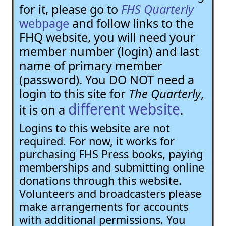
for it, please go to
FHS Quarterly
webpage
and follow links to the
FHQ website, you will need your
member number (login) and last
name of primary member
(password). You DO NOT need a
login to this site for
The Quarterly
,
different website
it is on a
.
Logins to this website are not
required. For now, it works for
purchasing FHS Press books, paying
memberships and submitting online
donations through this website.
Volunteers and broadcasters please
make arrangements for accounts
with additional permissions. You