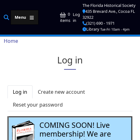
Skip to main content
The Florida Historical Society
435 Brevard Ave., Cocoa FL
User account me
0
Log
Menu
32922
in
items
(321) 690 - 1971
Library
Tue-Fri 10am - 4pm
Breadcrumb
Home
Log in
Primary tabs
Log in
Create new account
Reset your password
COMING SOON! Live
membership! We are