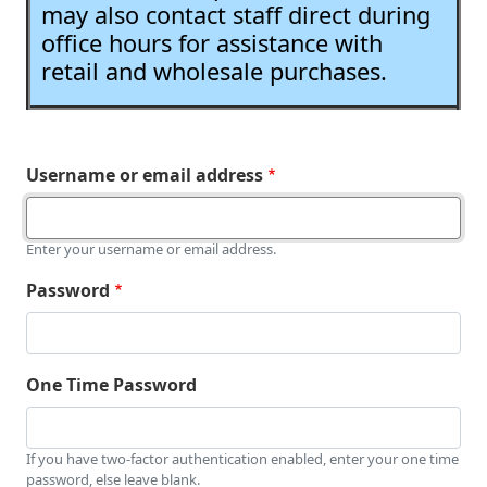
may also contact staff direct during
office hours for assistance with
retail and wholesale purchases.
Username or email address
Enter your username or email address.
Password
One Time Password
If you have two-factor authentication enabled, enter your one time
password, else leave blank.