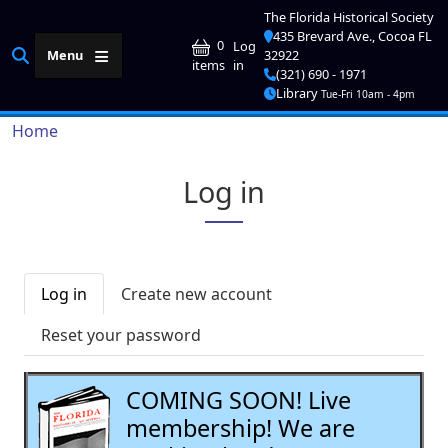
Skip to main content
The Florida Historical Society
435 Brevard Ave., Cocoa FL
User account me
0
Log
Menu
32922
in
items
(321) 690 - 1971
Library
Tue-Fri 10am - 4pm
Breadcrumb
Home
Log in
Primary tabs
Log in
Create new account
Reset your password
COMING SOON! Live
membership! We are