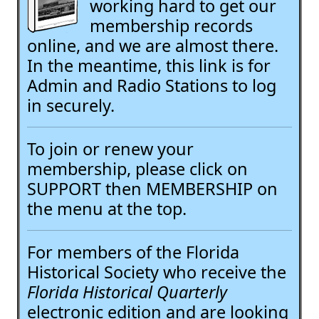
working hard to get our
membership records
online, and we are almost there.
In the meantime, this link is for
Admin and Radio Stations to log
in securely.
To join or renew your
membership, please click on
SUPPORT then MEMBERSHIP on
the menu at the top.
For members of the Florida
Historical Society who receive the
Florida Historical Quarterly
electronic edition and are looking