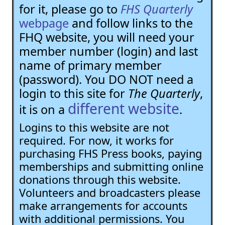
for it, please go to
FHS Quarterly
webpage
and follow links to the
FHQ website, you will need your
member number (login) and last
name of primary member
(password). You DO NOT need a
login to this site for
The Quarterly
,
different website
it is on a
.
Logins to this website are not
required. For now, it works for
purchasing FHS Press books, paying
memberships and submitting online
donations through this website.
Volunteers and broadcasters please
make arrangements for accounts
with additional permissions. You