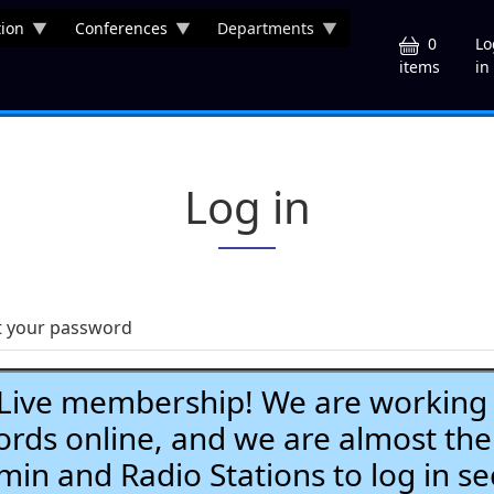
ion
Conferences
Departments
U
0
Lo
in
items
Log in
t your password
ve membership! We are working h
ds online, and we are almost the
Admin and Radio Stations to log in se