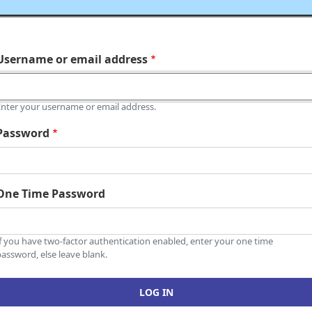
Username or email address
Enter your username or email address.
Password
One Time Password
If you have two-factor authentication enabled, enter your one time
assword, else leave blank.