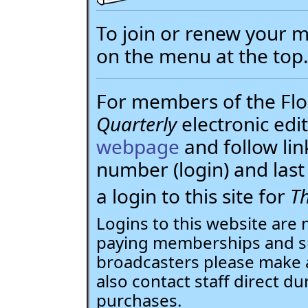
To join or renew your
on the menu at the top
For members of the Flor
Quarterly
electronic edit
webpage
and follow li
number (login) and la
a login to this site for
Th
Logins to this website are 
paying memberships and su
broadcasters please make 
also contact staff direct du
purchases.