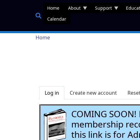
Skip to main content
Home
About
Support
Educat
Calendar
Breadcrumb
Home
Primary tabs
Log in
Create new account
Rese
COMING SOON! Li
membership recor
this link is for 