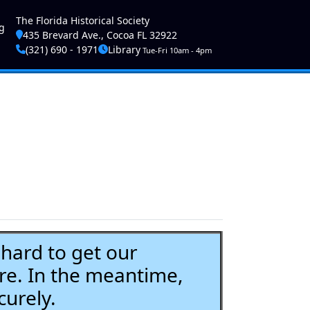
ser account menu
The Florida Historical Society
g
435 Brevard Ave., Cocoa FL 32922
(321) 690 - 1971
Library
Tue-Fri 10am - 4pm
ard to get our
re. In the meantime,
curely.