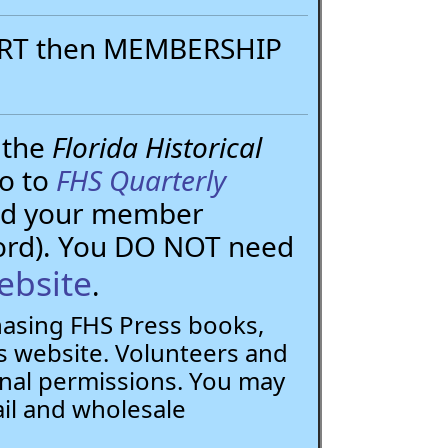
PORT then MEMBERSHIP
 the
Florida Historical
go to
FHS Quarterly
need your member
ord). You DO NOT need
ebsite
.
chasing FHS Press books,
 website. Volunteers and
nal permissions. You may
ail and wholesale