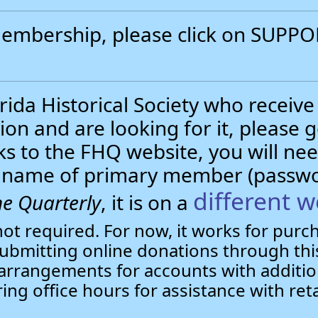
 membership, please click on SUP
.
ida Historical Society who receive
ion and are looking for it, please 
nks to the FHQ website, you will 
st name of primary member (passw
different w
e Quarterly
, it is on a
not required. For now, it works for pur
bmitting online donations through this
arrangements for accounts with additio
ring office hours for assistance with ret