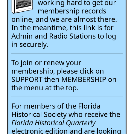
working hard to get our
membership records
online, and we are almost there.
In the meantime, this link is for
Admin and Radio Stations to log
in securely.
To join or renew your
membership, please click on
SUPPORT then MEMBERSHIP on
the menu at the top.
For members of the Florida
Historical Society who receive the
Florida Historical Quarterly
electronic edition and are looking