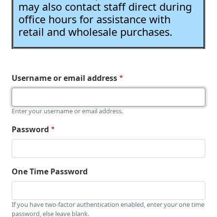
may also contact staff direct during
office hours for assistance with
retail and wholesale purchases.
Username or email address
Enter your username or email address.
Password
One Time Password
If you have two-factor authentication enabled, enter your one time
password, else leave blank.