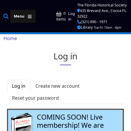
Skip to main content
The Florida Historical Society
435 Brevard Ave., Cocoa FL
User account me
0
Log
Menu
32922
in
items
(321) 690 - 1971
Library
Tue-Fri 10am - 4pm
Breadcrumb
Home
Log in
Primary tabs
Log in
Create new account
Reset your password
COMING SOON! Live
membership! We are