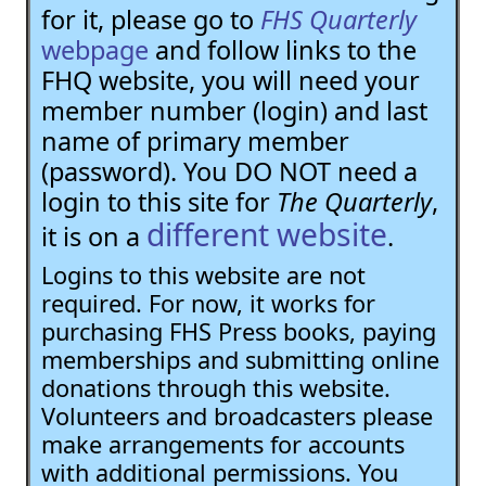
for it, please go to
FHS Quarterly
webpage
and follow links to the
FHQ website, you will need your
member number (login) and last
name of primary member
(password). You DO NOT need a
login to this site for
The Quarterly
,
different website
it is on a
.
Logins to this website are not
required. For now, it works for
purchasing FHS Press books, paying
memberships and submitting online
donations through this website.
Volunteers and broadcasters please
make arrangements for accounts
with additional permissions. You