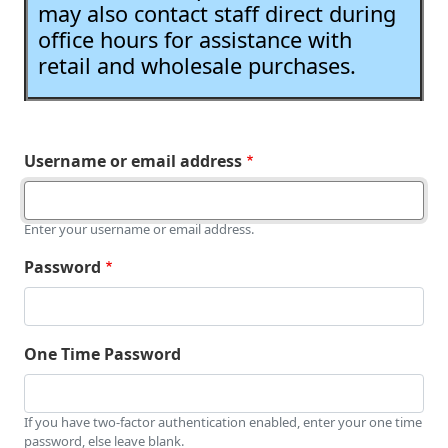
may also contact staff direct during
office hours for assistance with
retail and wholesale purchases.
Username or email address
Enter your username or email address.
Password
One Time Password
If you have two-factor authentication enabled, enter your one time
password, else leave blank.