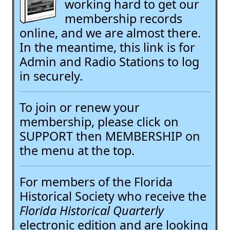
working hard to get our
membership records
online, and we are almost there.
In the meantime, this link is for
Admin and Radio Stations to log
in securely.
To join or renew your
membership, please click on
SUPPORT then MEMBERSHIP on
the menu at the top.
For members of the Florida
Historical Society who receive the
Florida Historical Quarterly
electronic edition and are looking