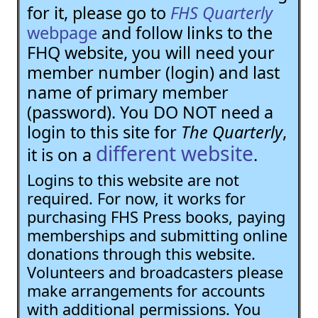
for it, please go to
FHS Quarterly
webpage
and follow links to the
FHQ website, you will need your
member number (login) and last
name of primary member
(password). You DO NOT need a
login to this site for
The Quarterly
,
different website
it is on a
.
Logins to this website are not
required. For now, it works for
purchasing FHS Press books, paying
memberships and submitting online
donations through this website.
Volunteers and broadcasters please
make arrangements for accounts
with additional permissions. You