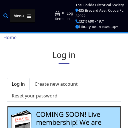
Skip to main content
The Florida Historical Society
435 Brevard Ave., Cocoa FL
User account me
0
Log
Menu
32922
in
items
(321) 690 - 1971
Library
Tue-Fri 10am - 4pm
Breadcrumb
Home
Log in
Primary tabs
Log in
Create new account
Reset your password
COMING SOON! Live
membership! We are