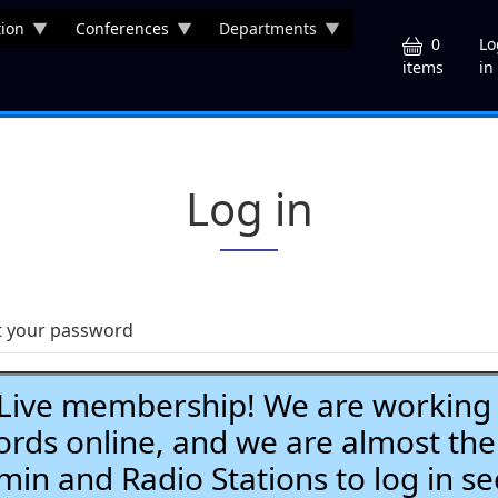
ion
Conferences
Departments
U
0
Lo
in
items
Log in
t your password
ve membership! We are working h
ds online, and we are almost the
Admin and Radio Stations to log in se