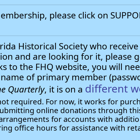
 membership, please click on SUP
.
ida Historical Society who receive
ion and are looking for it, please 
nks to the FHQ website, you will 
st name of primary member (passw
different w
e Quarterly
, it is on a
not required. For now, it works for pur
bmitting online donations through this
arrangements for accounts with additio
ring office hours for assistance with ret