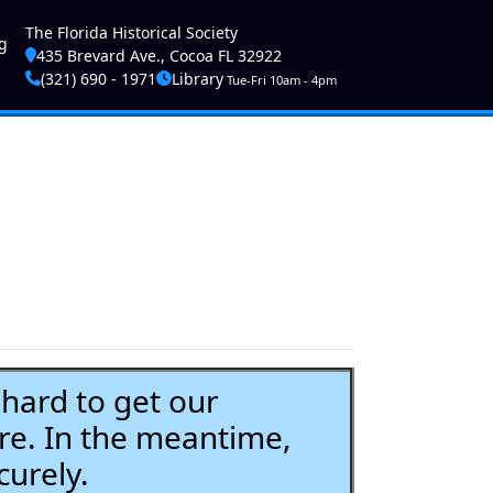
ser account menu
The Florida Historical Society
g
435 Brevard Ave., Cocoa FL 32922
(321) 690 - 1971
Library
Tue-Fri 10am - 4pm
ard to get our
re. In the meantime,
curely.