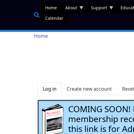
Skip to main content
Home
About
Support
Educat
Calendar
Breadcrumb
Home
Primary tabs
Log in
Create new account
Rese
COMING SOON! Li
membership recor
this link is for 