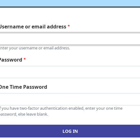
Username or email address
Enter your username or email address.
Password
One Time Password
If you have two-factor authentication enabled, enter your one time
assword, else leave blank.