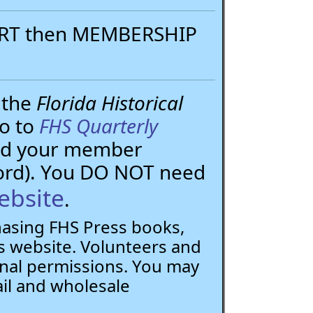
PORT then MEMBERSHIP
 the
Florida Historical
go to
FHS Quarterly
need your member
ord). You DO NOT need
ebsite
.
chasing FHS Press books,
 website. Volunteers and
nal permissions. You may
ail and wholesale