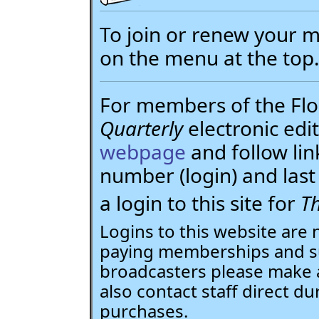
To join or renew your
on the menu at the top
For members of the Flor
Quarterly
electronic edit
webpage
and follow li
number (login) and la
a login to this site for
Th
Logins to this website are 
paying memberships and su
broadcasters please make 
also contact staff direct du
purchases.