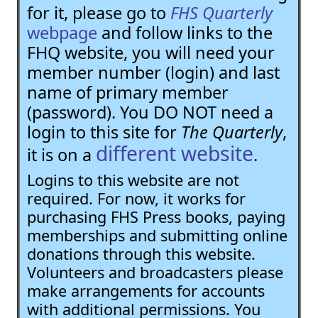
for it, please go to
FHS Quarterly
webpage
and follow links to the
FHQ website, you will need your
member number (login) and last
name of primary member
(password). You DO NOT need a
login to this site for
The Quarterly
,
different website
it is on a
.
Logins to this website are not
required. For now, it works for
purchasing FHS Press books, paying
memberships and submitting online
donations through this website.
Volunteers and broadcasters please
make arrangements for accounts
with additional permissions. You