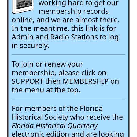
working hard to get our
membership records
online, and we are almost there.
In the meantime, this link is for
Admin and Radio Stations to log
in securely.
To join or renew your
membership, please click on
SUPPORT then MEMBERSHIP on
the menu at the top.
For members of the Florida
Historical Society who receive the
Florida Historical Quarterly
electronic edition and are looking