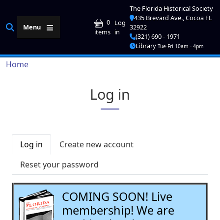
Skip to main content
The Florida Historical Society
435 Brevard Ave., Cocoa FL
User account me
0
Log
Menu
32922
in
items
(321) 690 - 1971
Library
Tue-Fri 10am - 4pm
Breadcrumb
Home
Log in
Primary tabs
Log in
Create new account
Reset your password
COMING SOON! Live
membership! We are