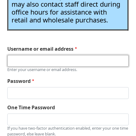
may also contact staff direct during
office hours for assistance with
retail and wholesale purchases.
Username or email address
Enter your username or email address.
Password
One Time Password
If you have two-factor authentication enabled, enter your one time
password, else leave blank.