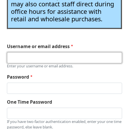
may also contact staff direct during
office hours for assistance with
retail and wholesale purchases.
Username or email address
Enter your username or email address.
Password
One Time Password
If you have two-factor authentication enabled, enter your one time
password, else leave blank.