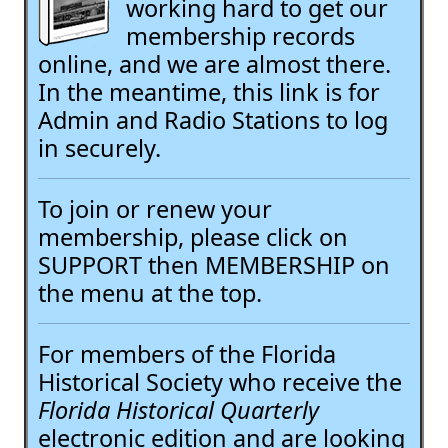
working hard to get our
membership records
online, and we are almost there.
In the meantime, this link is for
Admin and Radio Stations to log
in securely.
To join or renew your
membership, please click on
SUPPORT then MEMBERSHIP on
the menu at the top.
For members of the Florida
Historical Society who receive the
Florida Historical Quarterly
electronic edition and are looking