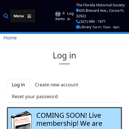
Skip to main content
The Florida Historical Society
435 Brevard Ave., Cocoa FL
User account me
0
Log
Menu
32922
in
items
(321) 690 - 1971
Library
Tue-Fri 10am - 4pm
Breadcrumb
Home
Log in
Primary tabs
Log in
Create new account
Reset your password
COMING SOON! Live
membership! We are