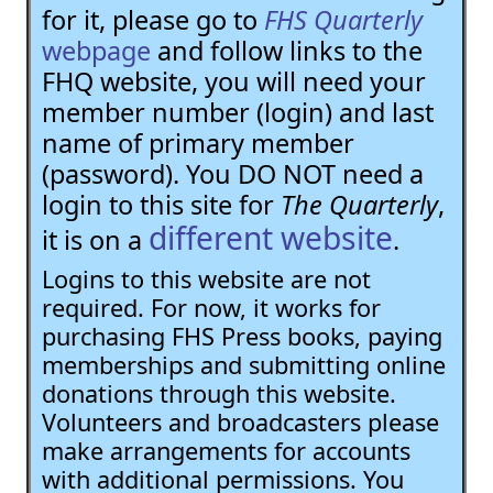
for it, please go to
FHS Quarterly
webpage
and follow links to the
FHQ website, you will need your
member number (login) and last
name of primary member
(password). You DO NOT need a
login to this site for
The Quarterly
,
different website
it is on a
.
Logins to this website are not
required. For now, it works for
purchasing FHS Press books, paying
memberships and submitting online
donations through this website.
Volunteers and broadcasters please
make arrangements for accounts
with additional permissions. You