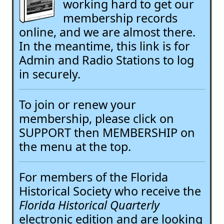
working hard to get our
membership records
online, and we are almost there.
In the meantime, this link is for
Admin and Radio Stations to log
in securely.
To join or renew your
membership, please click on
SUPPORT then MEMBERSHIP on
the menu at the top.
For members of the Florida
Historical Society who receive the
Florida Historical Quarterly
electronic edition and are looking