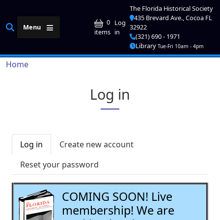
Skip to main content
The Florida Historical Society
435 Brevard Ave., Cocoa FL
User account me
0
Log
Menu
32922
in
items
(321) 690 - 1971
Library
Tue-Fri 10am - 4pm
Breadcrumb
Home
Log in
Primary tabs
Log in
Create new account
Reset your password
COMING SOON! Live
membership! We are