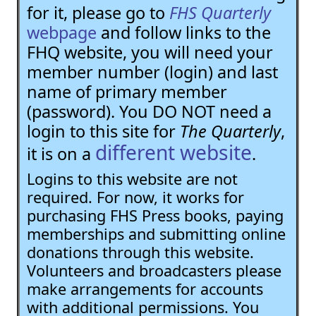
for it, please go to
FHS Quarterly
webpage
and follow links to the
FHQ website, you will need your
member number (login) and last
name of primary member
(password). You DO NOT need a
login to this site for
The Quarterly
,
different website
it is on a
.
Logins to this website are not
required. For now, it works for
purchasing FHS Press books, paying
memberships and submitting online
donations through this website.
Volunteers and broadcasters please
make arrangements for accounts
with additional permissions. You