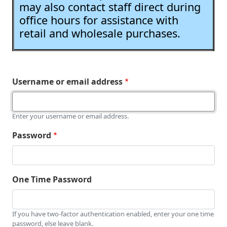
may also contact staff direct during
office hours for assistance with
retail and wholesale purchases.
Username or email address
Enter your username or email address.
Password
One Time Password
If you have two-factor authentication enabled, enter your one time
password, else leave blank.