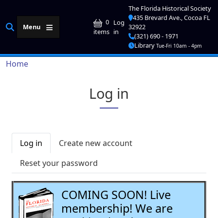
Skip to main content
The Florida Historical Society
435 Brevard Ave., Cocoa FL
User account me
0
Log
Menu
32922
in
items
(321) 690 - 1971
Library
Tue-Fri 10am - 4pm
Breadcrumb
Home
Log in
Primary tabs
Log in
Create new account
Reset your password
COMING SOON! Live
membership! We are