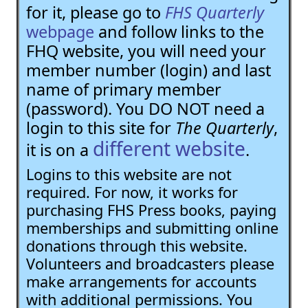
for it, please go to
FHS Quarterly
webpage
and follow links to the
FHQ website, you will need your
member number (login) and last
name of primary member
(password). You DO NOT need a
login to this site for
The Quarterly
,
different website
it is on a
.
Logins to this website are not
required. For now, it works for
purchasing FHS Press books, paying
memberships and submitting online
donations through this website.
Volunteers and broadcasters please
make arrangements for accounts
with additional permissions. You