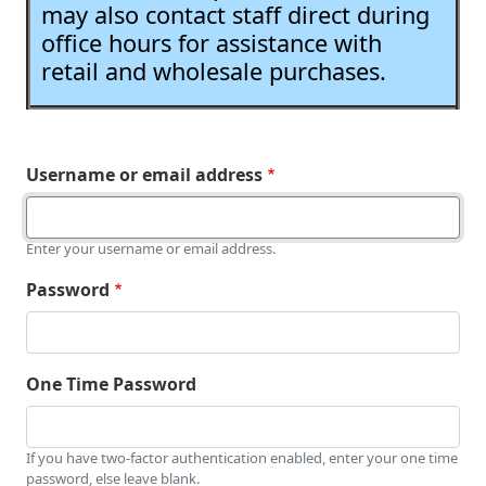
may also contact staff direct during
office hours for assistance with
retail and wholesale purchases.
Username or email address
Enter your username or email address.
Password
One Time Password
If you have two-factor authentication enabled, enter your one time
password, else leave blank.