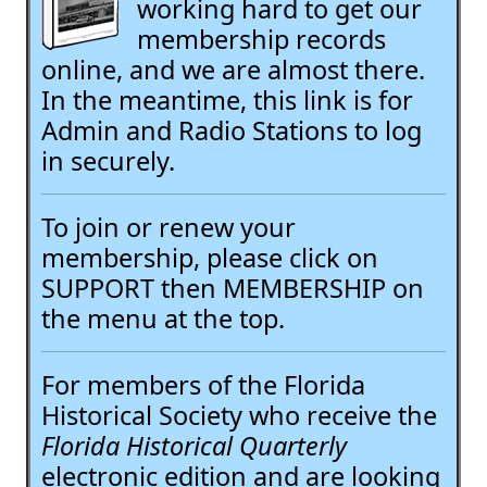
working hard to get our
membership records
online, and we are almost there.
In the meantime, this link is for
Admin and Radio Stations to log
in securely.
To join or renew your
membership, please click on
SUPPORT then MEMBERSHIP on
the menu at the top.
For members of the Florida
Historical Society who receive the
Florida Historical Quarterly
electronic edition and are looking