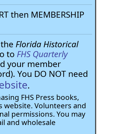
PORT then MEMBERSHIP
 the
Florida Historical
go to
FHS Quarterly
need your member
ord). You DO NOT need
ebsite
.
chasing FHS Press books,
 website. Volunteers and
nal permissions. You may
ail and wholesale