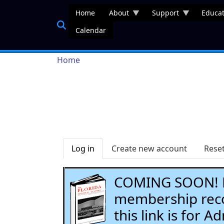
Skip to main content
Home
About
Support
Educat
Calendar
Breadcrumb
Home
Primary tabs
Log in
Create new account
Rese
COMING SOON! Li
membership recor
this link is for 