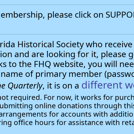
 membership, please click on SUP
.
ida Historical Society who receive
ion and are looking for it, please 
nks to the FHQ website, you will 
st name of primary member (passw
different w
e Quarterly
, it is on a
not required. For now, it works for pur
bmitting online donations through this
arrangements for accounts with additio
ring office hours for assistance with ret