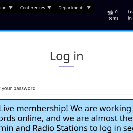
ion
Conferences
Departments
U
0
Lo
in
items
Log in
t your password
ve membership! We are working h
ds online, and we are almost the
Admin and Radio Stations to log in se