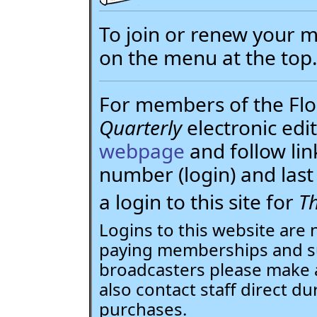
To join or renew your
on the menu at the top
For members of the Flor
Quarterly
electronic edit
webpage
and follow li
number (login) and la
a login to this site for
Th
Logins to this website are 
paying memberships and su
broadcasters please make 
also contact staff direct du
purchases.