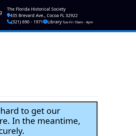
ser account menu
The Florida Historical Society
g
435 Brevard Ave., Cocoa FL 32922
(321) 690 - 1971
Library
Tue-Fri 10am - 4pm
ard to get our
re. In the meantime,
curely.