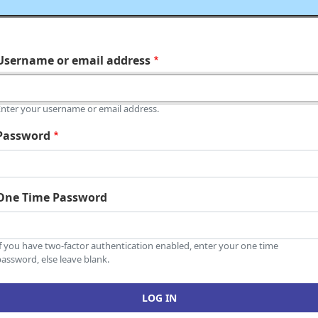
Username or email address
Enter your username or email address.
Password
One Time Password
If you have two-factor authentication enabled, enter your one time
assword, else leave blank.