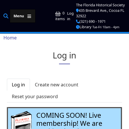
Skip to main content
The Florida Historical Society
435 Brevard Ave., Cocoa FL
User account me
0
Log
Menu
32922
in
items
(321) 690 - 1971
Library
Tue-Fri 10am - 4pm
Breadcrumb
Home
Log in
Primary tabs
Log in
Create new account
Reset your password
COMING SOON! Live
membership! We are