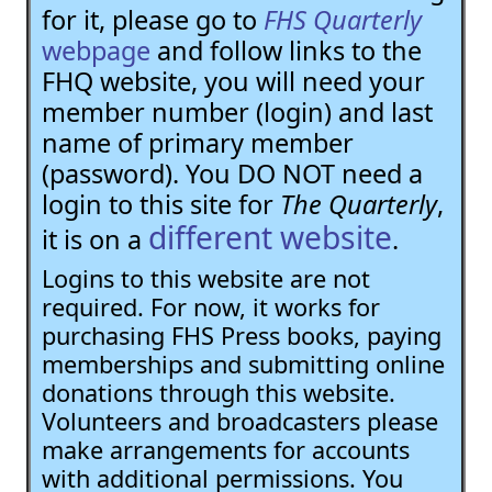
for it, please go to
FHS Quarterly
webpage
and follow links to the
FHQ website, you will need your
member number (login) and last
name of primary member
(password). You DO NOT need a
login to this site for
The Quarterly
,
different website
it is on a
.
Logins to this website are not
required. For now, it works for
purchasing FHS Press books, paying
memberships and submitting online
donations through this website.
Volunteers and broadcasters please
make arrangements for accounts
with additional permissions. You