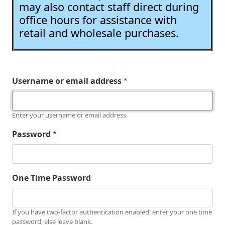
may also contact staff direct during
office hours for assistance with
retail and wholesale purchases.
Username or email address
Enter your username or email address.
Password
One Time Password
If you have two-factor authentication enabled, enter your one time
password, else leave blank.