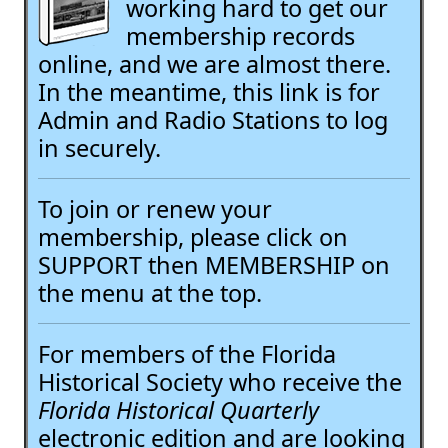
working hard to get our
membership records
online, and we are almost there.
In the meantime, this link is for
Admin and Radio Stations to log
in securely.
To join or renew your
membership, please click on
SUPPORT then MEMBERSHIP on
the menu at the top.
For members of the Florida
Historical Society who receive the
Florida Historical Quarterly
electronic edition and are looking