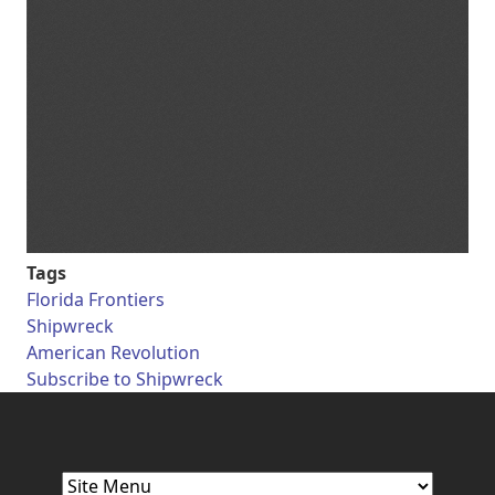
Tags
Florida Frontiers
Shipwreck
American Revolution
Subscribe to Shipwreck