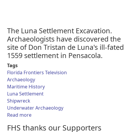
The Luna Settlement Excavation.
Archaeologists have discovered the
site of Don Tristan de Luna's ill-fated
1559 settlement in Pensacola.
Tags
Florida Frontiers Television
Archaeology
Maritime History
Luna Settlement
Shipwreck
Underwater Archaeology
about Florida Frontiers TV - The Luna Settle
Read more
FHS thanks our Supporters