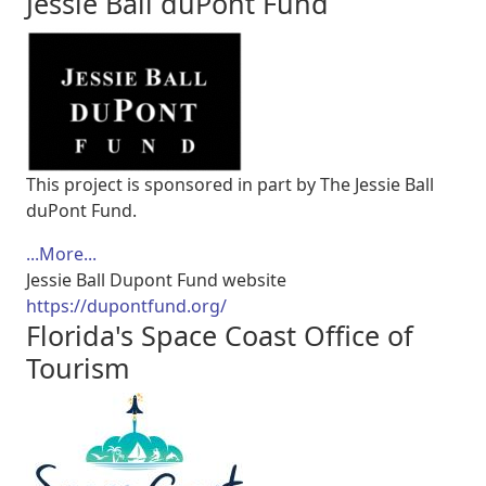
Jessie Ball duPont Fund
This project is sponsored in part by The Jessie Ball
duPont Fund.
...More...
Jessie Ball Dupont Fund website
https://dupontfund.org/
Florida's Space Coast Office of
Tourism