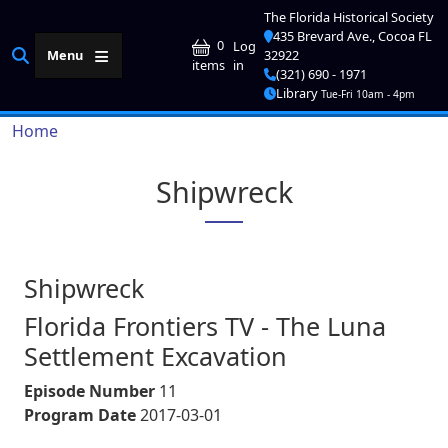
Skip to main content
The Florida Historical Society
435 Brevard Ave., Cocoa FL
User account me
0
Log
Menu
32922
in
items
(321) 690 - 1971
Library
Tue-Fri 10am - 4pm
Breadcrumb
Home
Shipwreck
Shipwreck
Florida Frontiers TV - The Luna
Settlement Excavation
Episode Number
11
Program Date
2017-03-01