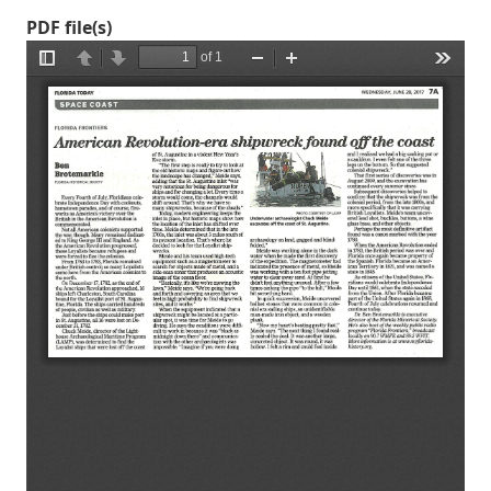
PDF file(s)