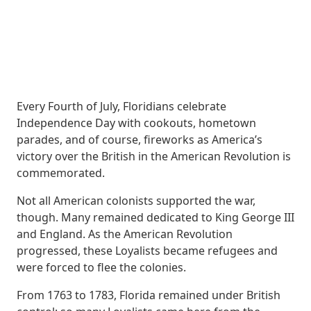
Every Fourth of July, Floridians celebrate
Independence Day with cookouts, hometown
parades, and of course, fireworks as America’s
victory over the British in the American Revolution is
commemorated.
Not all American colonists supported the war,
though. Many remained dedicated to King George III
and England. As the American Revolution
progressed, these Loyalists became refugees and
were forced to flee the colonies.
From 1763 to 1783, Florida remained under British