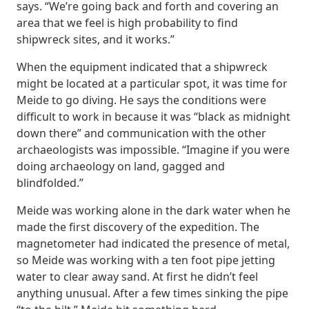
says. “We’re going back and forth and covering an
area that we feel is high probability to find
shipwreck sites, and it works.”
When the equipment indicated that a shipwreck
might be located at a particular spot, it was time for
Meide to go diving. He says the conditions were
difficult to work in because it was “black as midnight
down there” and communication with the other
archaeologists was impossible. “Imagine if you were
doing archaeology on land, gagged and
blindfolded.”
Meide was working alone in the dark water when he
made the first discovery of the expedition. The
magnetometer had indicated the presence of metal,
so Meide was working with a ten foot pipe jetting
water to clear away sand. At first he didn’t feel
anything unusual. After a few times sinking the pipe