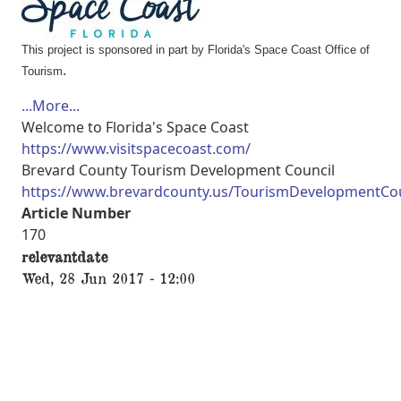
This project is sponsored in part by Florida's Space Coast Office of
.
Tourism
...More...
Welcome to Florida's Space Coast
https://www.visitspacecoast.com/
Brevard County Tourism Development Council
https://www.brevardcounty.us/TourismDevelopmentCou
Article Number
170
relevantdate
Wed, 28 Jun 2017 - 12:00