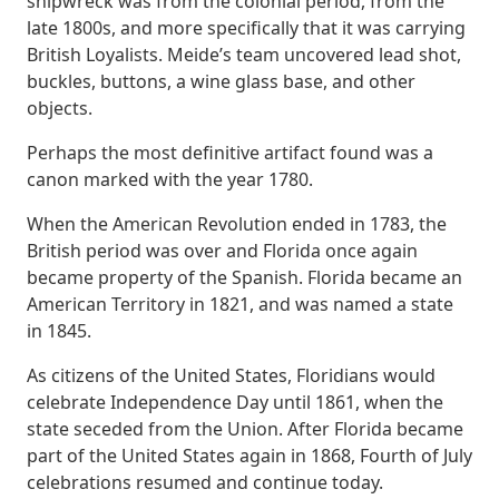
shipwreck was from the colonial period, from the
late 1800s, and more specifically that it was carrying
British Loyalists. Meide’s team uncovered lead shot,
buckles, buttons, a wine glass base, and other
objects.
Perhaps the most definitive artifact found was a
canon marked with the year 1780.
When the American Revolution ended in 1783, the
British period was over and Florida once again
became property of the Spanish. Florida became an
American Territory in 1821, and was named a state
in 1845.
As citizens of the United States, Floridians would
celebrate Independence Day until 1861, when the
state seceded from the Union. After Florida became
part of the United States again in 1868, Fourth of July
celebrations resumed and continue today.