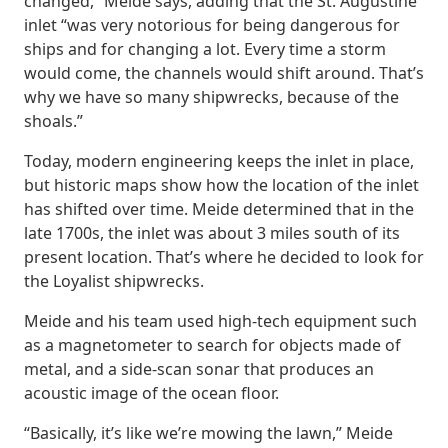
changed,” Meide says, adding that the St. Augustine
inlet “was very notorious for being dangerous for
ships and for changing a lot. Every time a storm
would come, the channels would shift around. That’s
why we have so many shipwrecks, because of the
shoals.”
Today, modern engineering keeps the inlet in place,
but historic maps show how the location of the inlet
has shifted over time. Meide determined that in the
late 1700s, the inlet was about 3 miles south of its
present location. That’s where he decided to look for
the Loyalist shipwrecks.
Meide and his team used high-tech equipment such
as a magnetometer to search for objects made of
metal, and a side-scan sonar that produces an
acoustic image of the ocean floor.
“Basically, it’s like we’re mowing the lawn,” Meide