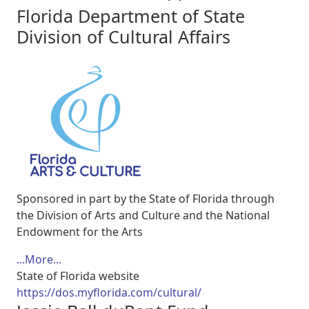
Florida Department of State
Division of Cultural Affairs
Sponsored in part by the State of Florida through
the Division of Arts and Culture and the National
Endowment for the Arts
...More...
State of Florida website
https://dos.myflorida.com/cultural/