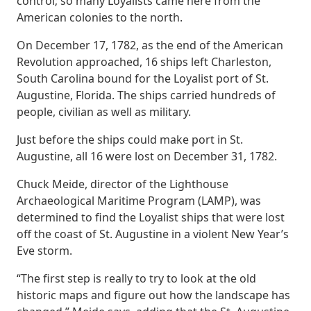
control; so many Loyalists came here from the
American colonies to the north.
On December 17, 1782, as the end of the American
Revolution approached, 16 ships left Charleston,
South Carolina bound for the Loyalist port of St.
Augustine, Florida. The ships carried hundreds of
people, civilian as well as military.
Just before the ships could make port in St.
Augustine, all 16 were lost on December 31, 1782.
Chuck Meide, director of the Lighthouse
Archaeological Maritime Program (LAMP), was
determined to find the Loyalist ships that were lost
off the coast of St. Augustine in a violent New Year’s
Eve storm.
“The first step is really to try to look at the old
historic maps and figure out how the landscape has