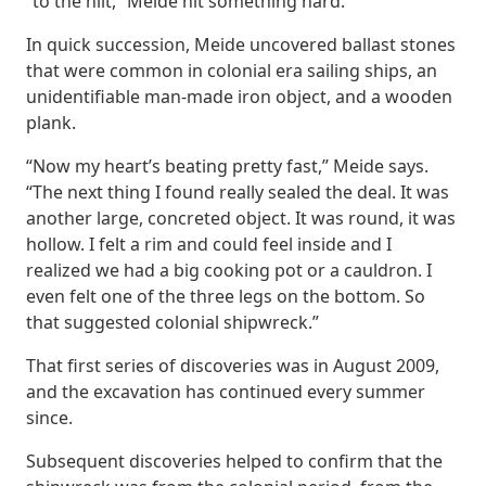
“to the hilt,” Meide hit something hard.
In quick succession, Meide uncovered ballast stones
that were common in colonial era sailing ships, an
unidentifiable man-made iron object, and a wooden
plank.
“Now my heart’s beating pretty fast,” Meide says.
“The next thing I found really sealed the deal. It was
another large, concreted object. It was round, it was
hollow. I felt a rim and could feel inside and I
realized we had a big cooking pot or a cauldron. I
even felt one of the three legs on the bottom. So
that suggested colonial shipwreck.”
That first series of discoveries was in August 2009,
and the excavation has continued every summer
since.
Subsequent discoveries helped to confirm that the