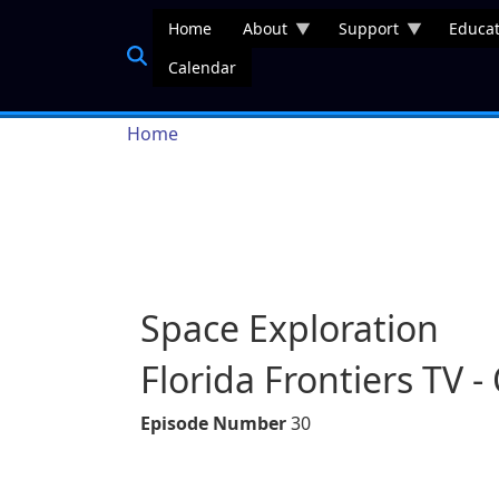
Skip to main content
Home
About
Support
Educat
Calendar
Breadcrumb
Home
Space Exploration
Florida Frontiers TV 
Episode Number
30