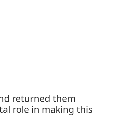
and returned them
tal role in making this