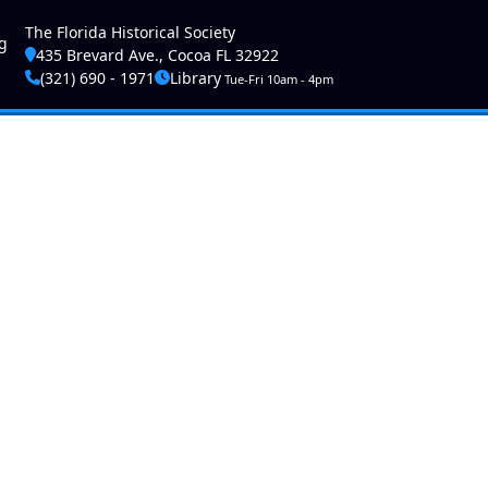
ser account menu
The Florida Historical Society
g
435 Brevard Ave., Cocoa FL 32922
(321) 690 - 1971
Library
Tue-Fri 10am - 4pm