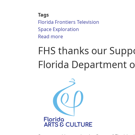
Tags
Florida Frontiers Television
Space Exploration
about Florida Frontiers TV - On
Read more
FHS thanks our Supp
Florida Department of 
Collections
Donate
FHS
Annual
Library
Classroom
Meeting
Resources
and
Contacts
Florida
Archaeology
Symposium
Books
& Gifts
FHS
Hours
Quarterly
Exhibits
Public
and
History
Location
Membership
Forum
Florida
Fast
Frontiers
Florida