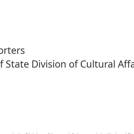
e Giant Leap
orters
State Division of Cultural Affa