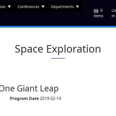
ion
Conferences
Departments
U
0
Lo
in
items
Space Exploration
- One Giant Leap
Program Date
2019-02-14