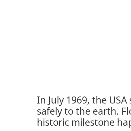
In July 1969, the US
safely to the earth. F
historic milestone h