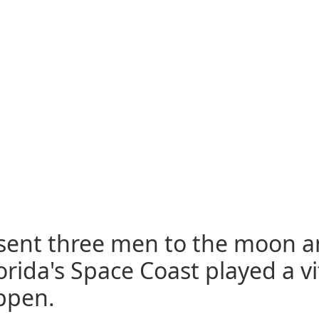
A sent three men to the moon 
lorida's Space Coast played a vi
appen.