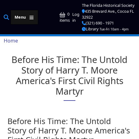
Skip to main content
The Florida Historical Society
435 Brevard Ave., Cocoa FL
User account me
0
Log
Menu
32922
in
items
(321) 690 - 1971
Library
Tue-Fri 10am - 4pm
Breadcrumb
Home
Before His Time: The Untold
Story of Harry T. Moore
America's First Civil Rights
Martyr
Before His Time: The Untold
Story of Harry T. Moore America's