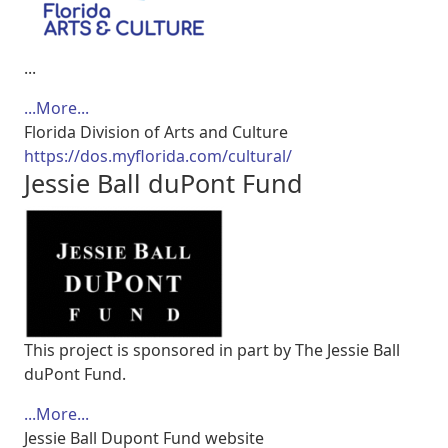
...
...More...
Florida Division of Arts and Culture
https://dos.myflorida.com/cultural/
Jessie Ball duPont Fund
This project is sponsored in part by The Jessie Ball
duPont Fund.
...More...
Jessie Ball Dupont Fund website