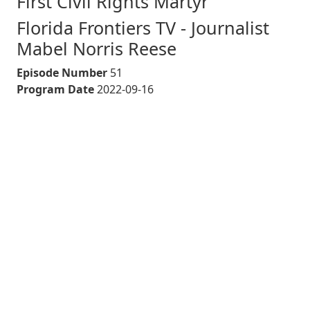
First Civil Rights Martyr
Florida Frontiers TV - Journalist
Mabel Norris Reese
Episode Number
51
Program Date
2022-09-16