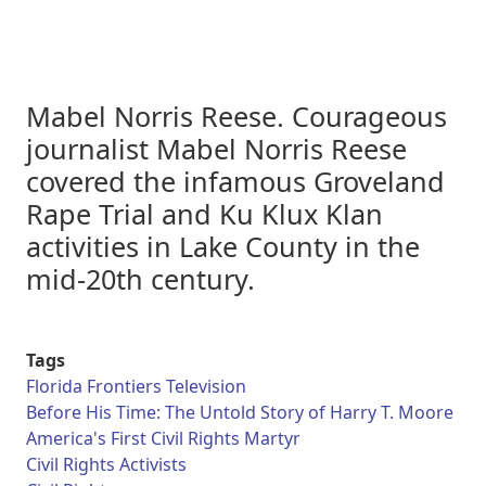
Mabel Norris Reese. Courageous
journalist Mabel Norris Reese
covered the infamous Groveland
Rape Trial and Ku Klux Klan
activities in Lake County in the
mid-20th century.
Tags
Florida Frontiers Television
Before His Time: The Untold Story of Harry T. Moore
America's First Civil Rights Martyr
Civil Rights Activists