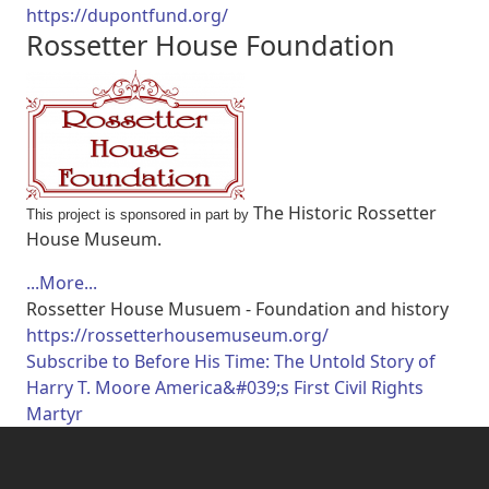
https://dupontfund.org/
Rossetter House Foundation
The Historic Rossetter
This project is sponsored in part by
House Museum.
...More...
Rossetter House Musuem - Foundation and history
https://rossetterhousemuseum.org/
Subscribe to Before His Time: The Untold Story of
Harry T. Moore America&#039;s First Civil Rights
Martyr