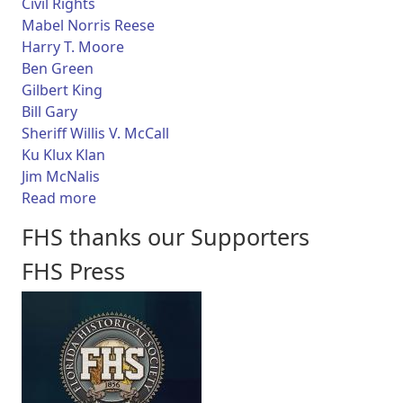
Civil Rights
Mabel Norris Reese
Harry T. Moore
Ben Green
Gilbert King
Bill Gary
Sheriff Willis V. McCall
Ku Klux Klan
Jim McNalis
about Florida Frontiers TV - Journalist Mabel
Read more
FHS thanks our Supporters
FHS Press