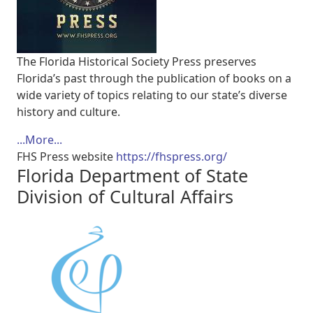
The Florida Historical Society Press preserves
Florida’s past through the publication of books on a
wide variety of topics relating to our state’s diverse
history and culture.
...More...
FHS Press website
https://fhspress.org/
Florida Department of State
Division of Cultural Affairs