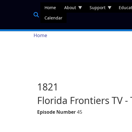
Skip to main content
Home
About
Support
Educat
Calendar
Breadcrumb
Home
1821
Florida Frontiers TV - 
Episode Number
45