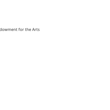
Endowment for the Arts