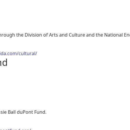
through the Division of Arts and Culture and the National 
ida.com/cultural/
nd
ssie Ball duPont Fund.