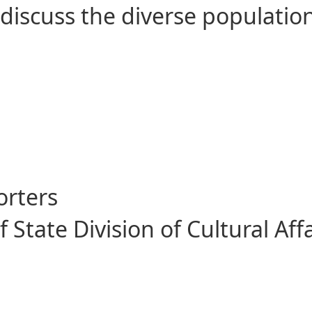
discuss the diverse population
itorial Florida in 1821
orters
State Division of Cultural Affa