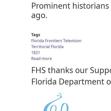
Prominent historians 
ago.
Tags
Florida Frontiers Television
Territorial Florida
1821
about Florida Frontiers TV - Terr
Read more
FHS thanks our Supp
Florida Department of 