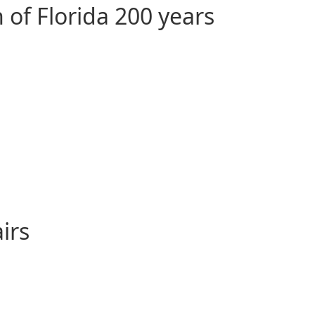
 of Florida 200 years
irs