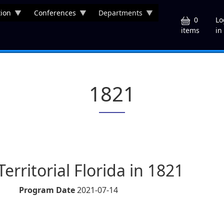
ion
Conferences
Departments
U
0
Lo
in
items
1821
Territorial Florida in 1821
Program Date
2021-07-14