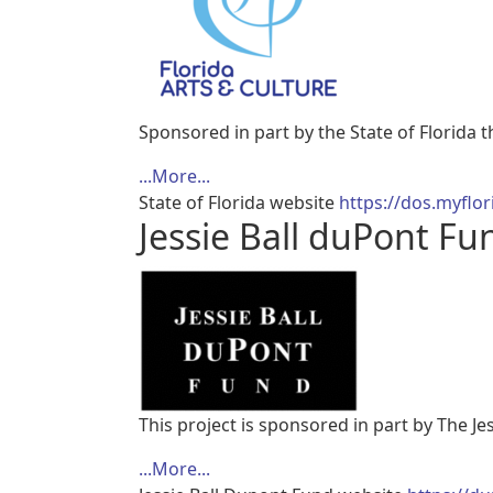
Sponsored in part by the State of Florida 
...More...
State of Florida website
https://dos.myflor
Jessie Ball duPont Fu
This project is sponsored in part by The Je
...More...