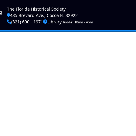
ser account menu
The Florida Historical Society
g
435 Brevard Ave., Cocoa FL 32922
(321) 690 - 1971
Library
Tue-Fri 10am - 4pm