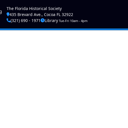
ser account menu
The Florida Historical Society
g
435 Brevard Ave., Cocoa FL 32922
(321) 690 - 1971
Library
Tue-Fri 10am - 4pm