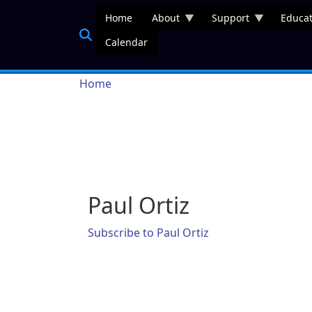
Skip to main content
Home
About
Support
Educat
Calendar
Breadcrumb
Home
Paul Ortiz
Subscribe to Paul Ortiz