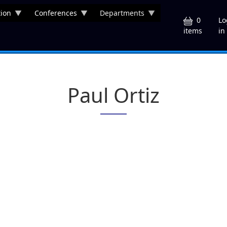
ion
Conferences
Departments
U
0
Lo
in
items
Paul Ortiz