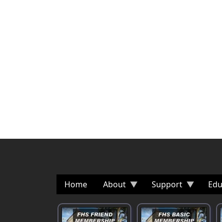
Home
About
Support
Edu