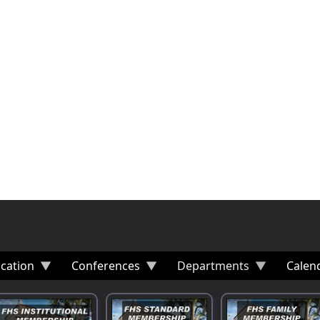
cation
Conferences
Departments
Calen