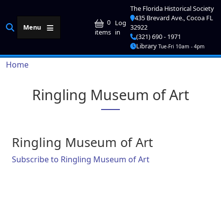
Skip to main content
The Florida Historical Society
435 Brevard Ave., Cocoa FL
User account me
0
Log
Menu
32922
in
items
(321) 690 - 1971
Library
Tue-Fri 10am - 4pm
Breadcrumb
Home
Ringling Museum of Art
Ringling Museum of Art
Subscribe to Ringling Museum of Art