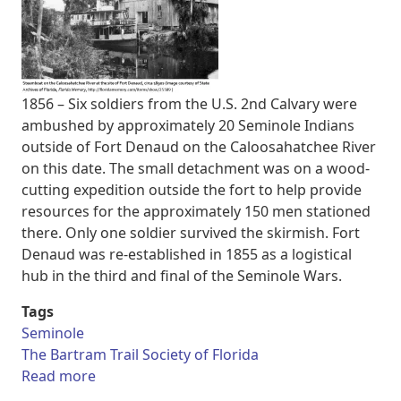
1856 – Six soldiers from the U.S. 2nd Calvary were
ambushed by approximately 20 Seminole Indians
outside of Fort Denaud on the Caloosahatchee River
on this date. The small detachment was on a wood-
cutting expedition outside the fort to help provide
resources for the approximately 150 men stationed
there. Only one soldier survived the skirmish. Fort
Denaud was re-established in 1855 as a logistical
hub in the third and final of the Seminole Wars.
Tags
Seminole
The Bartram Trail Society of Florida
about Six soldiers ambushed by approximate
Read more