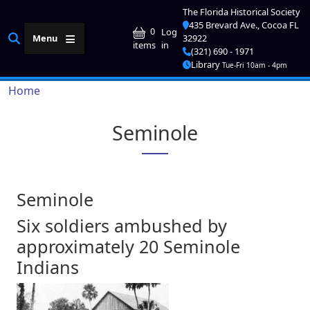
Skip to main content
The Florida Historical Society
435 Brevard Ave., Cocoa FL
User account me
0
Log
Menu
32922
in
items
(321) 690 - 1971
Library
Tue-Fri 10am - 4pm
Breadcrumb
Home
Seminole
Seminole
Six soldiers ambushed by
approximately 20 Seminole
Indians