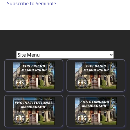
Subscribe to Seminole