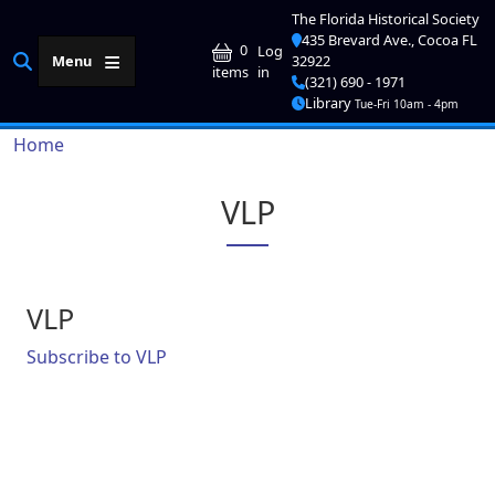
Skip to main content
The Florida Historical Society
435 Brevard Ave., Cocoa FL
User account me
0
Log
Menu
32922
in
items
(321) 690 - 1971
Library
Tue-Fri 10am - 4pm
Breadcrumb
Home
VLP
VLP
Subscribe to VLP