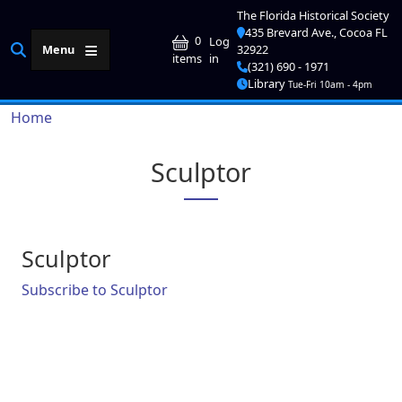
Skip to main content
The Florida Historical Society
435 Brevard Ave., Cocoa FL
User account me
0
Log
Menu
32922
in
items
(321) 690 - 1971
Library
Tue-Fri 10am - 4pm
Breadcrumb
Home
Sculptor
Sculptor
Subscribe to Sculptor