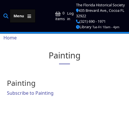
Skip to main content
The Florida Historical Society
435 Brevard Ave., Cocoa FL
User account me
0
Log
Menu
32922
in
items
(321) 690 - 1971
Library
Tue-Fri 10am - 4pm
Breadcrumb
Home
Painting
Painting
Subscribe to Painting