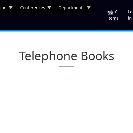
ion
Conferences
Departments
U
0
Lo
in
items
Telephone Books