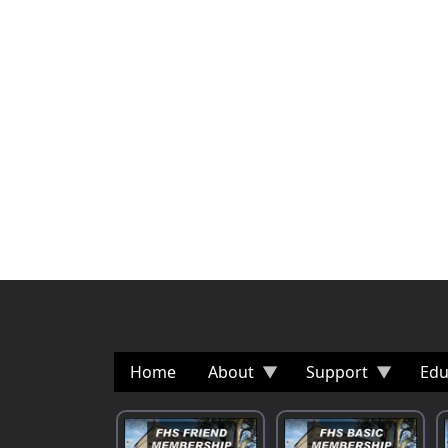
Home
About
Support
Edu