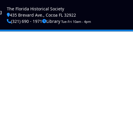
ser account menu
The Florida Historical Society
g
435 Brevard Ave., Cocoa FL 32922
(321) 690 - 1971
Library
Tue-Fri 10am - 4pm