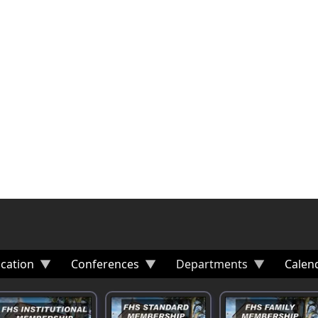
cation
Conferences
Departments
Calen