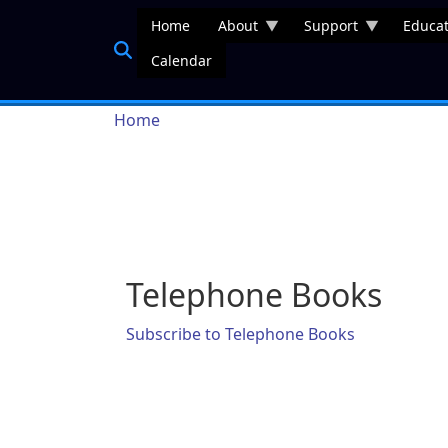
Skip to main content
Home
About
Support
Educat
Calendar
Breadcrumb
Home
Telephone Books
Subscribe to Telephone Books