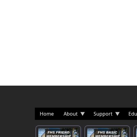
Home
About
Support
Edu