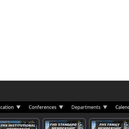
cation
Conferences
Departments
Calen