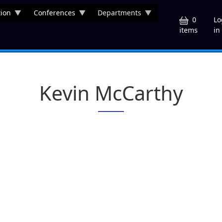
ion
Conferences
Departments
U
0
Lo
in
items
Kevin McCarthy