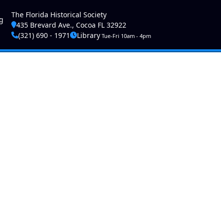
ser account menu
The Florida Historical Society
g
435 Brevard Ave., Cocoa FL 32922
(321) 690 - 1971
Library
Tue-Fri 10am - 4pm