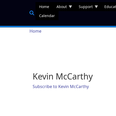
Skip to main content
Home
About
Support
Educat
Calendar
Breadcrumb
Home
Kevin McCarthy
Subscribe to Kevin McCarthy